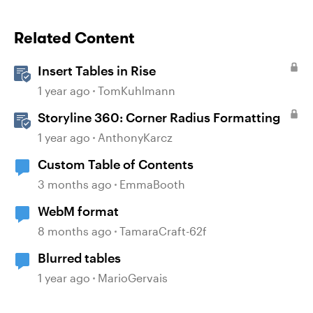
Related Content
Insert Tables in Rise
1 year ago
TomKuhlmann
Storyline 360: Corner Radius Formatting
1 year ago
AnthonyKarcz
Custom Table of Contents
3 months ago
EmmaBooth
WebM format
8 months ago
TamaraCraft-62f
Blurred tables
1 year ago
MarioGervais