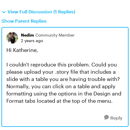
View Full Discussion (1 Replies)
Show Parent Replies
Nedim
Community Member
2 years ago
Hi Katherine,
I couldn't reproduce this problem. Could you
please upload your .story file that includes a
slide with a table you are having trouble with?
Normally, you can click on a table and apply
formatting using the options in the Design and
Format tabs located at the top of the menu.
Reply