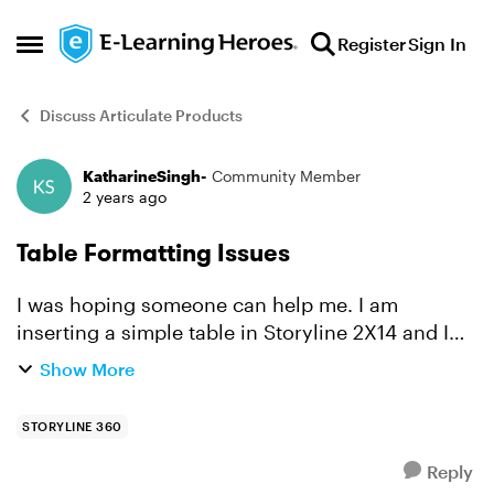
Skip to content
Register
Sign In
Open Side Menu
Discuss Articulate Products
KatharineSingh-
Community Member
Forum Discussion
2 years ago
Table Formatting Issues
I was hoping someone can help me. I am
inserting a simple table in Storyline 2X14 and I
can't do any formatting on it. I can't change the
Show More
cell size, borders, or size of entire table, etc.. I
can't f...
STORYLINE 360
Reply