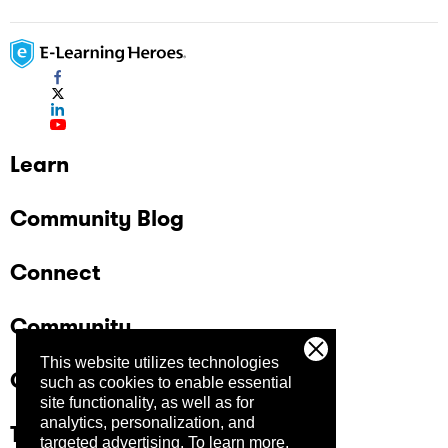
Learn
Community Blog
Connect
Community
This website utilizes technologies
Company
such as cookies to enable essential
site functionality, as well as for
analytics, personalization, and
Trust Center
targeted advertising.
To learn more,