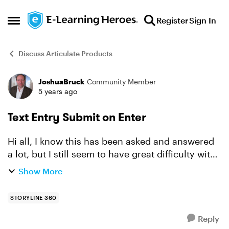
Skip to content
Register
Sign In
Open Side Menu
Discuss Articulate Products
JoshuaBruck
Community Member
Forum Discussion
5 years ago
Text Entry Submit on Enter
Hi all, I know this has been asked and answered
a lot, but I still seem to have great difficulty with
using text entry and having the user use the
Show More
[Enter] key to submit. I keep reading that if the...
STORYLINE 360
Reply