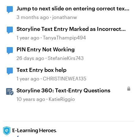
Jump to next slide on entering correct text
into a text entry field
3 months ago
jonathanw
Storyline Text Entry Marked as Incorrect
When Pressing Enter Button
1 year ago
TanyaThampip494
PIN Entry Not Working
26 days ago
StefanieKirs743
Text Entry box help
1 year ago
CHRISTINEWEA135
Storyline 360: Text-Entry Questions
10 years ago
KatieRiggio