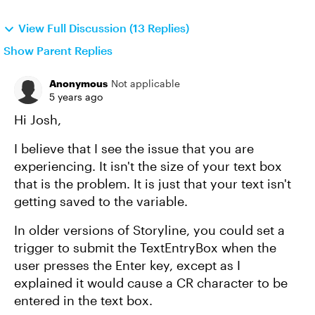
View Full Discussion (13 Replies)
Show Parent Replies
Anonymous
Not applicable
5 years ago
Hi Josh,
I believe that I see the issue that you are
experiencing. It isn't the size of your text box
that is the problem. It is just that your text isn't
getting saved to the variable.
In older versions of Storyline, you could set a
trigger to submit the TextEntryBox when the
user presses the Enter key, except as I
explained it would cause a CR character to be
entered in the text box.