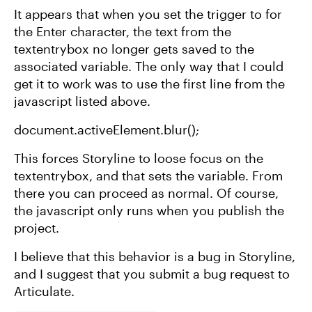
It appears that when you set the trigger to for
the Enter character, the text from the
textentrybox no longer gets saved to the
associated variable. The only way that I could
get it to work was to use the first line from the
javascript listed above.
document.activeElement.blur();
This forces Storyline to loose focus on the
textentrybox, and that sets the variable. From
there you can proceed as normal. Of course,
the javascript only runs when you publish the
project.
I believe that this behavior is a bug in Storyline,
and I suggest that you submit a bug request to
Articulate.