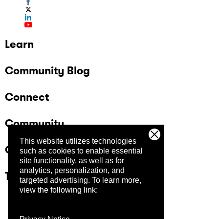
Learn
Community Blog
Connect
Community
This website utilizes technologies
Company
such as cookies to enable essential
site functionality, as well as for
analytics, personalization, and
Trust Center
targeted advertising.
To learn more,
view the following link: