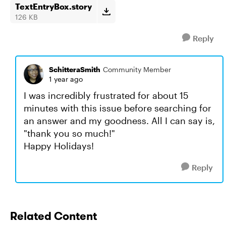
TextEntryBox.story
126 KB
Reply
SchitteraSmith
Community Member
1 year ago
I was incredibly frustrated for about 15
minutes with this issue before searching for
an answer and my goodness. All I can say is,
"thank you so much!"
Happy Holidays!
Reply
Related Content