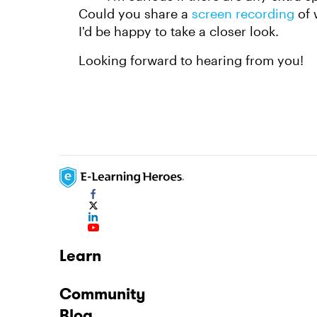
Could you share a
screen recording
of 
I'd be happy to take a closer look.
Looking forward to hearing from you!
Learn
Community
Blog