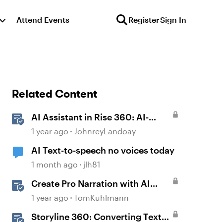
Attend Events
Register
Sign In
Related Content
AI Assistant in Rise 360: AI-
Generated Text-to-Speech
1 year ago
JohnreyLandoay
AI Text-to-speech no voices today
1 month ago
jlh81
Create Pro Narration with AI
Text-to-Speech in Storyline
1 year ago
TomKuhlmann
Storyline 360: Converting Text