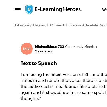
Skip to content
We
Open Side Menu
E-Learning Heroes
Connect
Discuss Articulate Prod
Forum Discussion
MichaelMazo-762
Community Member
2 years ago
Text to Speech
I am using the latest version of SL, and th
notes in and render the voice, there is a 
the audio each time. Sounds like a plane taki
again and it showed up in the same spot. I 
thoughts?