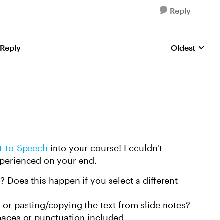
Reply
 Reply
Oldest
Replies sorte
t-to-Speech
into your course! I couldn't
experienced on your end.
 Does this happen if you select a different
 or pasting/copying the text from slide notes?
spaces or punctuation included.