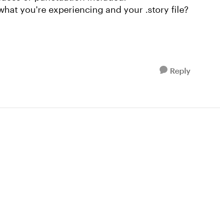
what you're experiencing and your .story file?
Reply