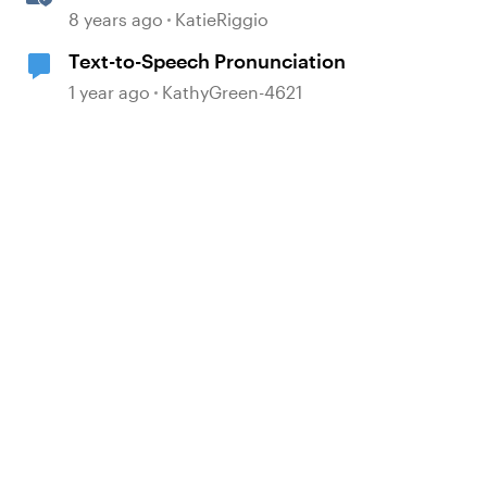
to Speech
8 years ago
KatieRiggio
Text-to-Speech Pronunciation
1 year ago
KathyGreen-4621
d by