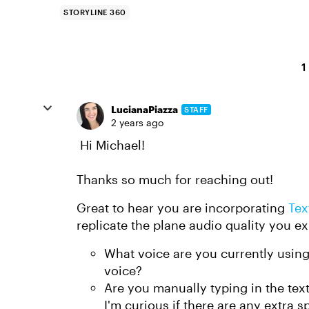
STORYLINE 360
1
LucianaPiazza
STAFF
2 years ago
Hi Michael!
Thanks so much for reaching out!
Great to hear you are incorporating
Tex
replicate the plane audio quality you 
What voice are you currently using?
voice?
Are you manually typing in the text
I'm curious if there are any extra 