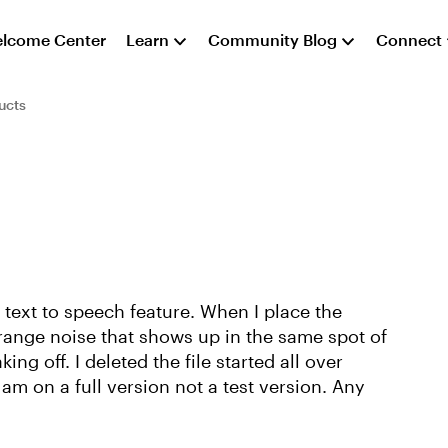
lcome Center
Learn
Community Blog
Connect
ucts
e text to speech feature. When I place the
strange noise that shows up in the same spot of
ng off. I deleted the file started all over
am on a full version not a test version. Any