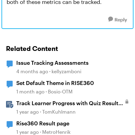
both of these metrics can be tracked.
Reply
Related Content
Issue Tracking Assessments
4 months ago
kellyzamboni
Set Default Theme in RISE360
1 month ago
Bosio-OTM
Track Learner Progress with Quiz Result
Slides in Storyline
1 year ago
TomKuhlmann
Rise360 Result page
1 year ago
MetroHenrik