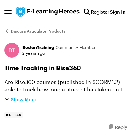
Skip to content
Register
Sign In
Open Side Menu
Discuss Articulate Products
BostonTraining
Community Member
Forum Discussion
2 years ago
Time Tracking in Rise360
Are Rise360 courses (published in SCORM1.2)
able to track how long a student has taken on the
training, and how many times they have
Show More
accessed it - or is this down to the LMS?
RISE 360
Reply