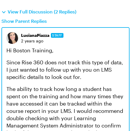
View Full Discussion (2 Replies)
Show Parent Replies
LucianaPiazza
STAFF
2 years ago
Hi Boston Training,
Since Rise 360 does not track this type of data,
I just wanted to follow up with you on LMS
specific details to look out for.
The ability to track how long a student has
spent on the training and how many times they
have accessed it can be tracked within the
course report in your LMS. I would recommend
double checking with your Learning
Management System Administrator to confirm