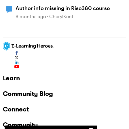
Author info missing in Rise360 course
8 months ago
CherylKent
Learn
Community Blog
Connect
Community