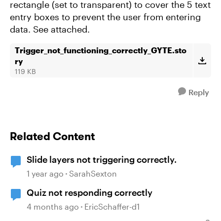
rectangle (set to transparent) to cover the 5 text
entry boxes to prevent the user from entering
data. See attached.
Trigger_not_functioning_correctly_GYTE.sto
ry
119 KB
Reply
Related Content
Slide layers not triggering correctly.
1 year ago
SarahSexton
Quiz not responding correctly
4 months ago
EricSchaffer-d1