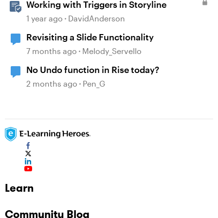
Working with Triggers in Storyline
1 year ago
DavidAnderson
Revisiting a Slide Functionality
7 months ago
Melody_Servello
No Undo function in Rise today?
2 months ago
Pen_G
Learn
Community Blog