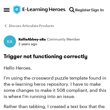
Skip to content
Register
Sign In
Open Side Menu
Discuss Articulate Products
KellieAbbey-a8a
Community Member
Forum Discussion
2 years ago
Trigger not functioning correctly
Hello Heroes,
I'm using the crossword puzzle template found in
the e-learning heros repository. I have to make
some changes to make it 508 compliant, and this
is where I'm running into an issue.
Rather than tabbing, I created a text box that the