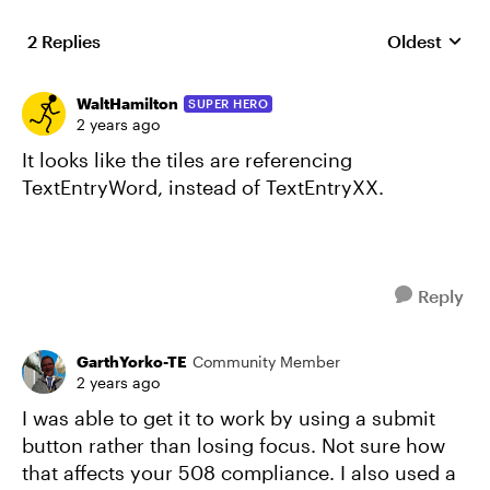
2 Replies
Oldest
Replies sort
WaltHamilton
SUPER HERO
2 years ago
It looks like the tiles are referencing
TextEntryWord, instead of TextEntryXX.
Reply
GarthYorko-TE
Community Member
2 years ago
I was able to get it to work by using a submit
button rather than losing focus. Not sure how
that affects your 508 compliance. I also used a