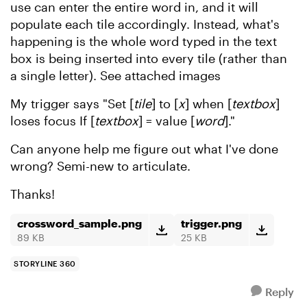
use can enter the entire word in, and it will
populate each tile accordingly. Instead, what's
happening is the whole word typed in the text
box is being inserted into every tile (rather than
a single letter). See attached images
My trigger says "Set [
tile
] to [
x
] when [
textbox
]
loses focus If [
textbox
] = value [
word
]."
Can anyone help me figure out what I've done
wrong? Semi-new to articulate.
Thanks!
crossword_sample.png
trigger.png
89 KB
25 KB
STORYLINE 360
Reply