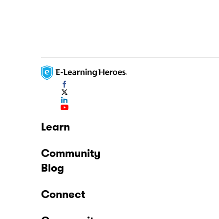
Learn
Community
Blog
Connect