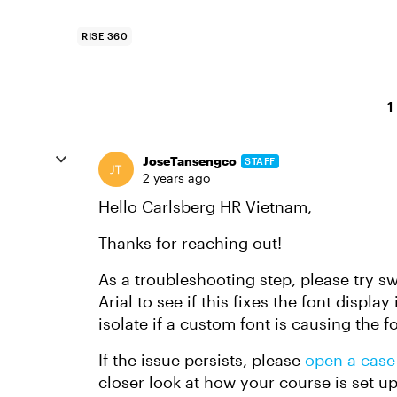
RISE 360
1
JoseTansengco
STAFF
2 years ago
Hello Carlsberg HR Vietnam,
Thanks for reaching out!
As a troubleshooting step, please try sw
Arial to see if this fixes the font displa
isolate if a custom font is causing the f
If the issue persists, please
open a case
closer look at how your course is set u