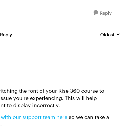
Reply
 Reply
Oldest
Replies sorte
itching the font of your Rise 360 course to
y issue you're experiencing. This will help
ont to display incorrectly.
 with our support team here
so we can take a
p.