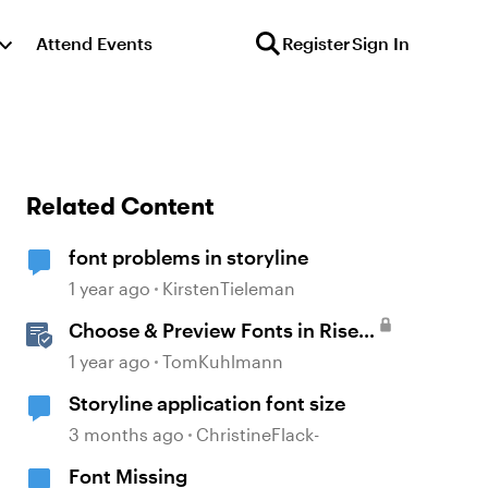
Attend Events
Register
Sign In
Related Content
font problems in storyline
1 year ago
KirstenTieleman
Choose & Preview Fonts in Rise
360
1 year ago
TomKuhlmann
Storyline application font size
3 months ago
ChristineFlack-
Font Missing