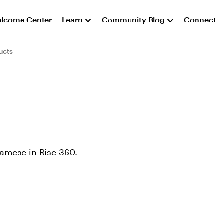
lcome Center
Learn
Community Blog
Connect
ucts
namese in Rise 360.
.