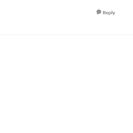
Reply