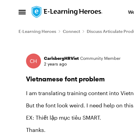
Skip to content
We
Open Side Menu
E-Learning Heroes
Connect
Discuss Articulate Prod
Forum Discussion
CarlsbergHRViet
Community Member
2 years ago
Vietnamese font problem
I am translating training content into Viet
But the font look weird. I need help on this
EX: Thiết lập mục tiêu SMART.
Thanks.