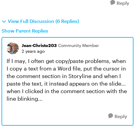
Reply
View Full Discussion (6 Replies)
Show Parent Replies
Jean-Christo203
Community Member
2 years ago
If I may, I often get copy/paste problems, when
I copy a text from a Word file, put the cursor in
the comment section in Storyline and when I
paste the text, it instead appears on the slide...
when I clicked in the comment section with the
line blinking...
Reply