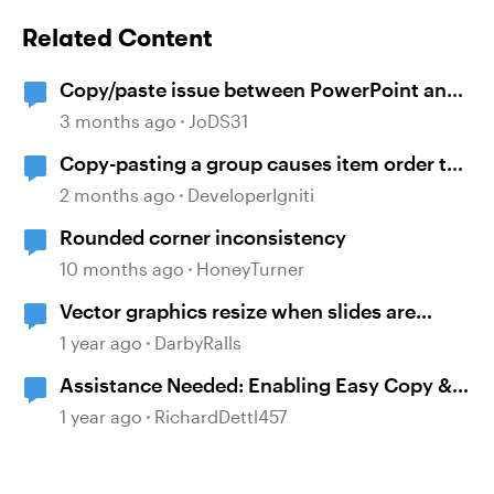
Related Content
Copy/paste issue between PowerPoint and
Storyline 360
3 months ago
JoDS31
Copy-pasting a group causes item order to
change
2 months ago
DeveloperIgniti
Rounded corner inconsistency
10 months ago
HoneyTurner
Vector graphics resize when slides are
copied and pasted.
1 year ago
DarbyRalls
Assistance Needed: Enabling Easy Copy &
Paste for ChatGPT-Generated Vision
1 year ago
RichardDettl457
Statements in Storyline