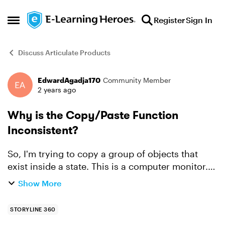
Skip to content
Register
Sign In
Open Side Menu
Discuss Articulate Products
EdwardAgadja170
Community Member
Forum Discussion
2 years ago
Why is the Copy/Paste Function
Inconsistent?
So, I'm trying to copy a group of objects that
exist inside a state. This is a computer monitor.
Unfortunately, when I paste it into another slide,
Show More
the text is not in the same place on-screen, and
a...
STORYLINE 360