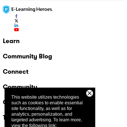
Learn
Community Blog
Connect
Community
This website utilizes technologies
Company
such as cookies to enable essential
site functionality, as well as for
analytics, personalization, and
Trust Center
targeted advertising.
To learn more,
view the following link: