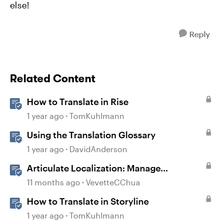
else!
Reply
Related Content
How to Translate in Rise
1 year ago
TomKuhlmann
Using the Translation Glossary
1 year ago
DavidAnderson
Articulate Localization: Manage
Translation Usage
11 months ago
VevetteCChua
How to Translate in Storyline
1 year ago
TomKuhlmann