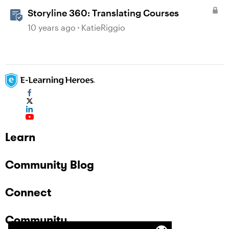
Storyline 360: Translating Courses
10 years ago
KatieRiggio
Learn
Community Blog
Connect
Community