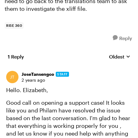
need to go back to the translations team to ask
them to investigate the xliff file.
RISE 360
Reply
1 Reply
Oldest
Replies sort
JoseTansengco
STAFF
2 years ago
Hello. Elizabeth,
Good call on opening a support case! It looks
like you and Philam have resolved the issue
based on the last conversation. I'm glad to hear
that everything is working properly for you ,
and let us know if you need help with anything