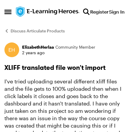
Skip to content
Register
Sign In
Open Side Menu
Discuss Articulate Products
ElizabethHerlaa
Community Member
Forum Discussion
2 years ago
XLIFF translated file won't import
I've tried uploading several different xliff files
and the file gets to 100% uploaded then when I
click labels it closes and goes back to the
dashboard and it hasn't translated. I have only
just taken on this project so am wondering if
there was an issue in the way the course copy
was created that might be causing this or if I