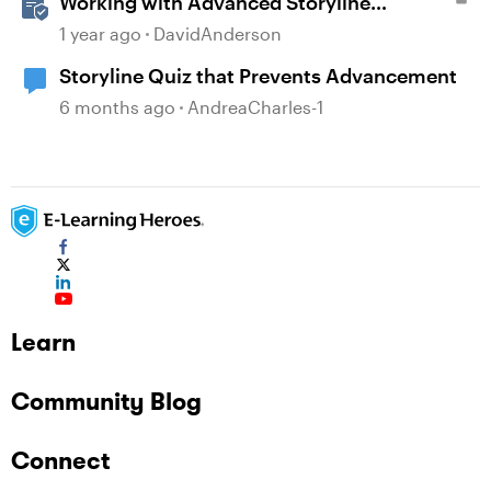
Working with Advanced Storyline
Localization Features
1 year ago
DavidAnderson
Storyline Quiz that Prevents Advancement
6 months ago
AndreaCharles-1
Learn
Community Blog
Connect