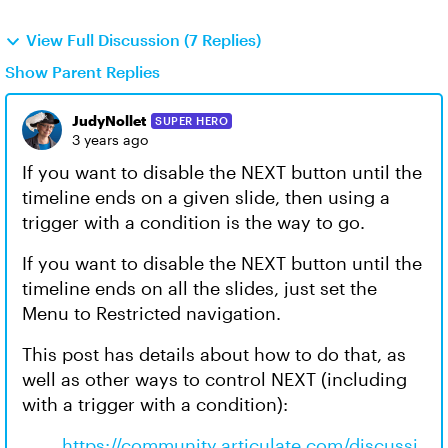
View Full Discussion (7 Replies)
Show Parent Replies
JudyNollet
SUPER HERO
3 years ago
If you want to disable the NEXT button until the
timeline ends on a given slide, then using a
trigger with a condition is the way to go.
If you want to disable the NEXT button until the
timeline ends on all the slides, just set the
Menu to Restricted navigation.
This post has details about how to do that, as
well as other ways to control NEXT (including
with a trigger with a condition):
https://community.articulate.com/discussi