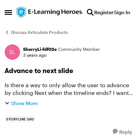
Skip to content
Register
Sign In
Open Side Menu
Discuss Articulate Products
SherryLi-fdf02e
Community Member
Forum Discussion
3 years ago
Advance to next slide
Is there a way to only allow the user to advance
by clicking Next when the timeline ends? I want
the slide to advance by the user/when the user
Show More
clicks Next, but I want the timeline to finish
before ...
STORYLINE 360
Reply