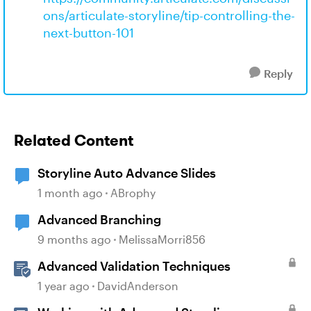
ons/articulate-storyline/tip-controlling-the-
next-button-101
Reply
Related Content
Storyline Auto Advance Slides
1 month ago
ABrophy
Advanced Branching
9 months ago
MelissaMorri856
Advanced Validation Techniques
1 year ago
DavidAnderson