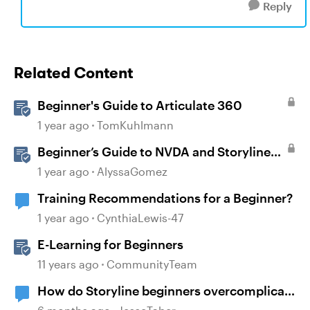
Reply
Related Content
Beginner's Guide to Articulate 360
1 year ago
TomKuhlmann
Beginner’s Guide to NVDA and Storyline
for Accessibility Testing
1 year ago
AlyssaGomez
Training Recommendations for a Beginner?
1 year ago
CynthiaLewis-47
E-Learning for Beginners
11 years ago
CommunityTeam
How do Storyline beginners overcomplicate
course building?