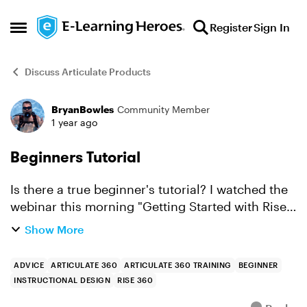
Skip to content
Register
Sign In
Open Side Menu
Discuss Articulate Products
BryanBowles
Community Member
Forum Discussion
1 year ago
Beginners Tutorial
Is there a true beginner's tutorial? I watched the
webinar this morning "Getting Started with Rise
360" and I was trying to duplicate the steps on
Show More
one screen while watching the webinar. It was
kind o...
ADVICE
ARTICULATE 360
ARTICULATE 360 TRAINING
BEGINNER
INSTRUCTIONAL DESIGN
RISE 360