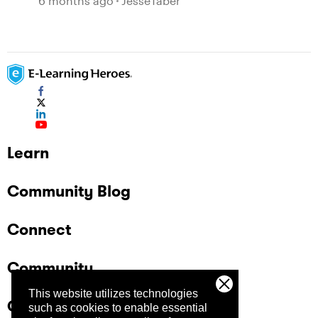
6 months ago
JesseTaber
Learn
Community Blog
Connect
Community
This website utilizes technologies
Company
such as cookies to enable essential