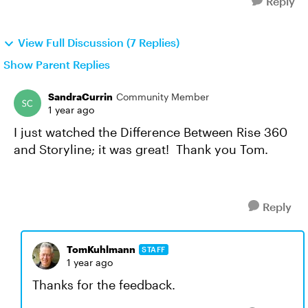
Reply
View Full Discussion (7 Replies)
Show Parent Replies
SandraCurrin
Community Member
1 year ago
I just watched the Difference Between Rise 360
and Storyline; it was great! Thank you Tom.
Reply
TomKuhlmann
STAFF
1 year ago
Thanks for the feedback.