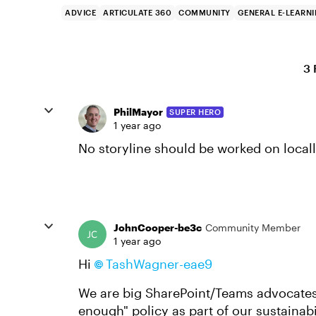
ADVICE
ARTICULATE 360
COMMUNITY
GENERAL E-LEARN
3 
PhilMayor
SUPER HERO
1 year ago
No storyline should be worked on local
JohnCooper-be3c
Community Member
1 year ago
Hi
TashWagner-eae9
We are big SharePoint/Teams advocates
enough" policy as part of our sustaina