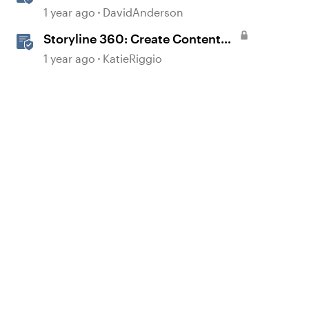
1 year ago
DavidAnderson
Storyline 360: Create Content
with AI Assistant
1 year ago
KatieRiggio
d by