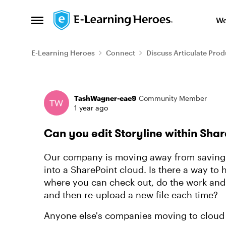
Skip to content
We
Open Side Menu
E-Learning Heroes
Connect
Discuss Articulate Prod
Forum Discussion
TashWagner-eae9
Community Member
1 year ago
Can you edit Storyline within Sha
Our company is moving away from saving f
into a SharePoint cloud. Is there a way to 
where you can check out, do the work and
and then re-upload a new file each time?
Anyone else's companies moving to cloud 