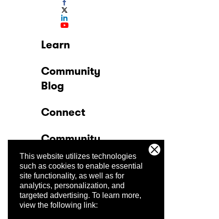
Learn
Community
Blog
Connect
Community
This website utilizes technologies
Company
such as cookies to enable essential
site functionality, as well as for
analytics, personalization, and
Trust Center
targeted advertising.
To learn more,
view the following link: