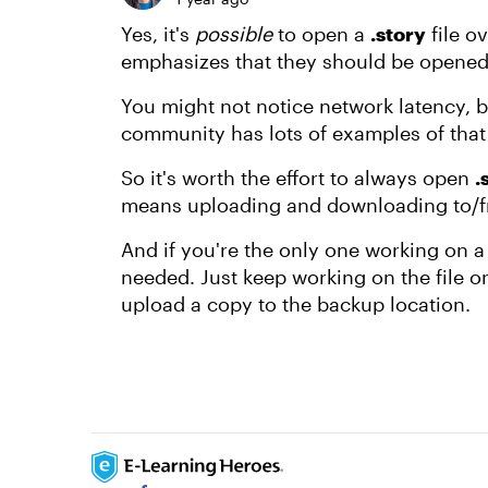
Yes, it's
possible
to open a
.story
file o
emphasizes that they should be opened 
You might not notice network latency, bu
community has lots of examples of tha
So it's worth the effort to always open
.
means uploading and downloading to/f
And if you're the only one working on a
needed. Just keep working on the file o
upload a copy to the backup location.