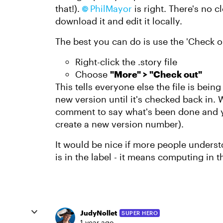
that!).
PhilMayor
is right. There's no c
download it and edit it locally.
The best you can do is use the 'Check out
Right-click the .story file
Choose
"More" > "Check out"
This tells everyone else the file is bei
new version until it's checked back in.
comment to say what's been done and yo
create a new version number).
It would be nice if more people underst
is in the label - it means computing in t
JudyNollet
SUPER HERO
1 year ago