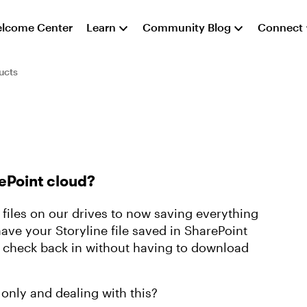
lcome Center
Learn
Community Blog
Connect
ucts
rePoint cloud?
iles on our drives to now saving everything
have your Storyline file saved in SharePoint
 check back in without having to download
only and dealing with this?