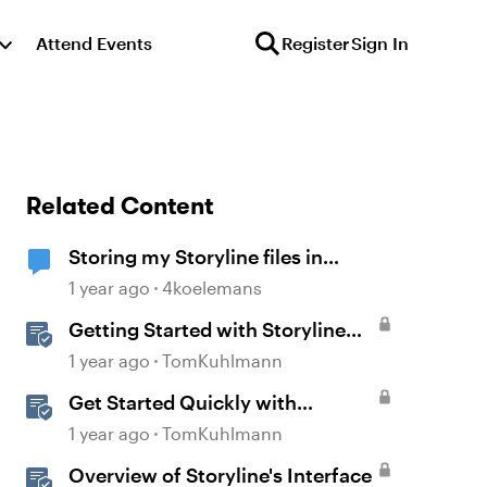
Attend Events
Register
Sign In
Related Content
Storing my Storyline files in
SharePoint
1 year ago
4koelemans
Getting Started with Storyline
360
1 year ago
TomKuhlmann
Get Started Quickly with
Storyline
1 year ago
TomKuhlmann
Overview of Storyline's Interface