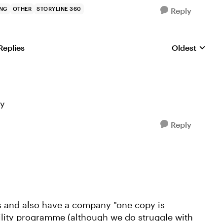
ING
OTHER
STORYLINE 360
Reply
Replies
Oldest
Replies sorte
ly
Reply
 and also have a company "one copy is
bility programme (although we do struggle with