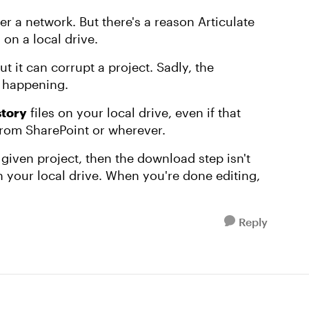
ver a network. But there's a reason Articulate
on a local drive.
t it can corrupt a project. Sadly, the
t happening.
story
files on your local drive, even if that
rom SharePoint or wherever.
 given project, then the download step isn't
n your local drive. When you're done editing,
Reply