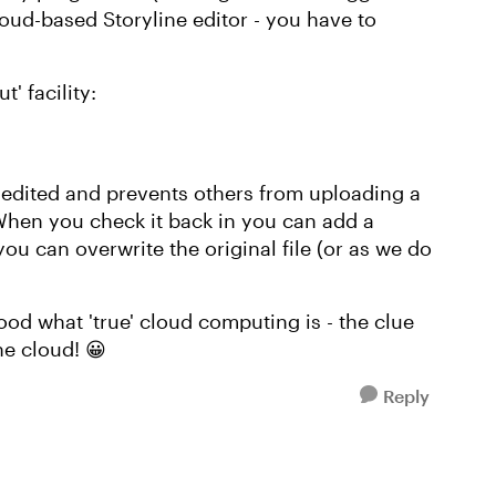
loud-based Storyline editor - you have to
' facility:
ng edited and prevents others from uploading a
 When you check it back in you can add a
u can overwrite the original file (or as we do
ood what 'true' cloud computing is - the clue
he cloud! 😀
Reply