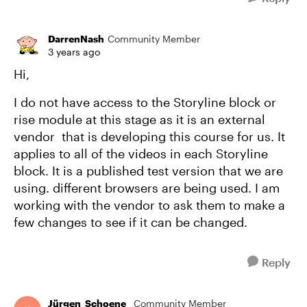
DarrenNash
Community Member
3 years ago
Hi,
I do not have access to the Storyline block or
rise module at this stage as it is an external
vendor that is developing this course for us. It
applies to all of the videos in each Storyline
block. It is a published test version that we are
using. different browsers are being used. I am
working with the vendor to ask them to make a
few changes to see if it can be changed.
Reply
Jürgen_Schoene_
Community Member