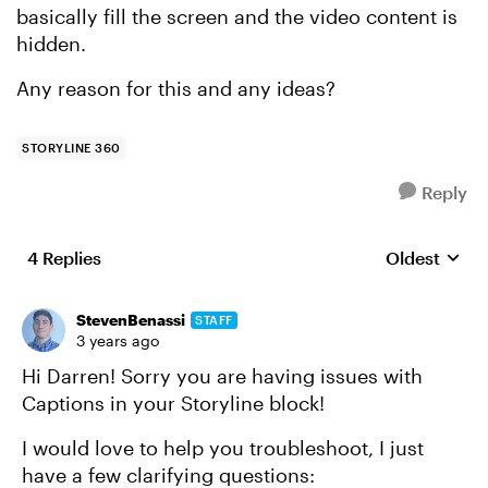
basically fill the screen and the video content is
hidden.
Any reason for this and any ideas?
STORYLINE 360
Reply
4 Replies
Oldest
Replies sort
StevenBenassi
STAFF
3 years ago
Hi Darren! Sorry you are having issues with
Captions in your Storyline block!
I would love to help you troubleshoot, I just
have a few clarifying questions: