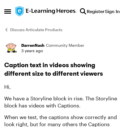
Skip to content
Register
Sign In
Open Side Menu
Discuss Articulate Products
DarrenNash
Community Member
Forum Discussion
3 years ago
Caption text in videos showing
different size to different viewers
Hi,
We have a Storyline block in rise. The Storyline
block has videos with Captions.
When we test, the captions show correctly and
look right, but for many others the Captions