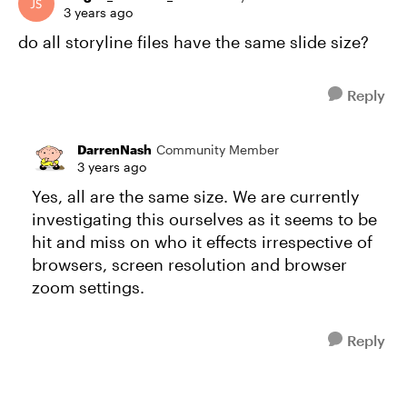
3 years ago
do all storyline files have the same slide size?
Reply
DarrenNash
Community Member
3 years ago
Yes, all are the same size. We are currently
investigating this ourselves as it seems to be
hit and miss on who it effects irrespective of
browsers, screen resolution and browser
zoom settings.
Reply