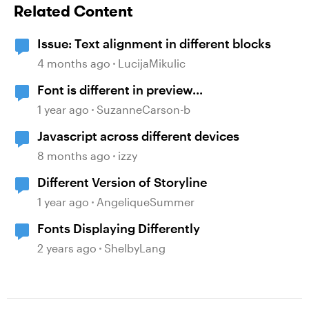
Related Content
Issue: Text alignment in different blocks
4 months ago
LucijaMikulic
Font is different in preview...
1 year ago
SuzanneCarson-b
Javascript across different devices
8 months ago
izzy
Different Version of Storyline
1 year ago
AngeliqueSummer
Fonts Displaying Differently
2 years ago
ShelbyLang