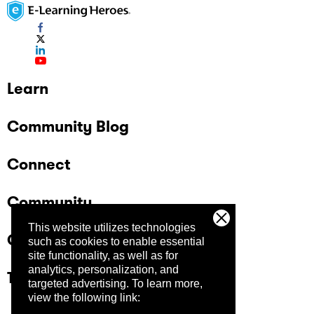
Learn
Community Blog
Connect
Community
This website utilizes technologies
Company
such as cookies to enable essential
site functionality, as well as for
analytics, personalization, and
Trust Center
targeted advertising.
To learn more,
view the following link: