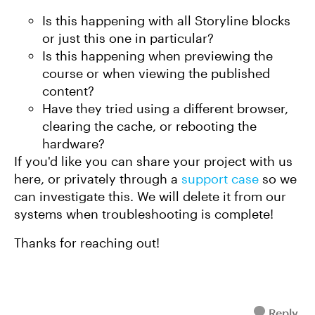
Is this happening with all Storyline blocks
or just this one in particular?
Is this happening when previewing the
course or when viewing the published
content?
Have they tried using a different browser,
clearing the cache, or rebooting the
hardware?
If you'd like you can share your project with us
here, or privately through a
support case
so we
can investigate this. We will delete it from our
systems when troubleshooting is complete!
Thanks for reaching out!
Reply