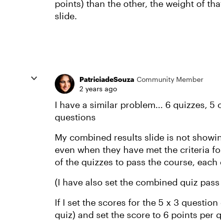
points) than the other, the weight of tha
slide.
PatriciadeSouza
Community Member
2 years ago
I have a similar problem... 6 quizzes, 5
questions
My combined results slide is not showin
even when they have met the criteria fo
of the quizzes to pass the course, each
(I have also set the combined quiz pass
If I set the scores for the 5 x 3 questio
quiz) and set the score to 6 points per q