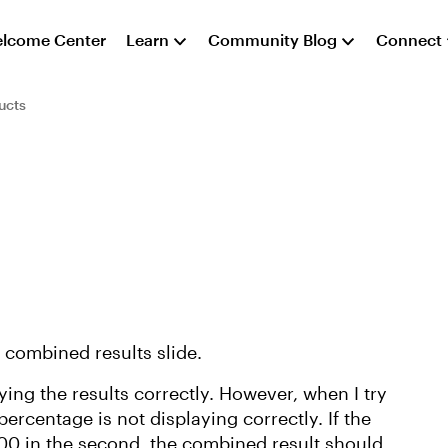
lcome Center
Learn
Community Blog
Connect
ucts
e combined results slide.
aying the results correctly. However, when I try
ercentage is not displaying correctly. If the
 100 in the second, the combined result should