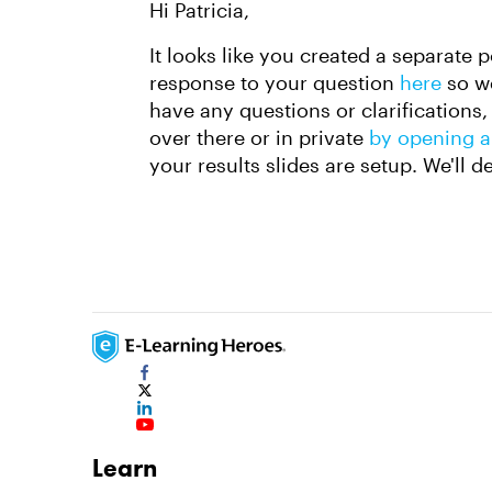
Hi Patricia,
It looks like you created a separate 
response to your question
here
so we
have any questions or clarifications, 
over there or in private
by opening a
your results slides are setup. We'll d
Learn