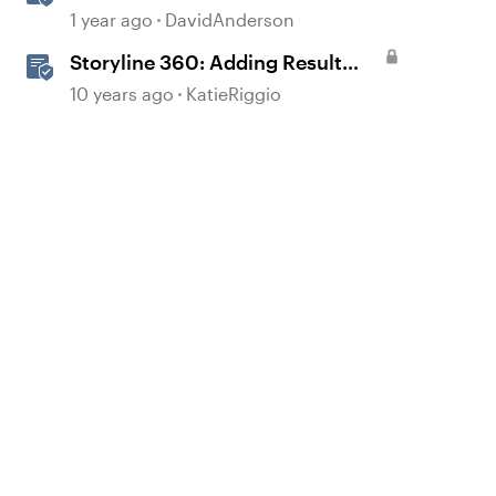
Storyline
1 year ago
DavidAnderson
Storyline 360: Adding Result
Slides
10 years ago
KatieRiggio
d by