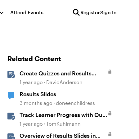
Attend Events
Register
Sign In
Related Content
Create Quizzes and Results
Slides in Storyline
1 year ago
DavidAnderson
Results Slides
3 months ago
doneenchildress
Track Learner Progress with Quiz
Result Slides in Storyline
1 year ago
TomKuhlmann
Overview of Results Slides in