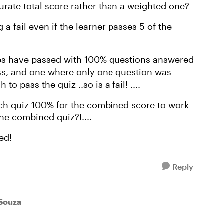
urate total score rather than a weighted one?
 fail even if the learner passes 5 of the
es have passed with 100% questions answered
ass, and one where only one question was
o pass the quiz ..so is a fail! ....
ach quiz 100% for the combined score to work
he combined quiz?!....
ed!
Reply
eSouza