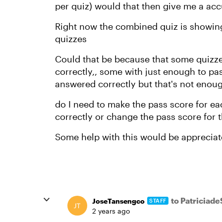
per quiz) would that then give me a acc
Right now the combined quiz is showing a
quizzes
Could that be because that some quizz
correctly,, some with just enough to p
answered correctly but that's not enough t
do I need to make the pass score for e
correctly or change the pass score for t
Some help with this would be appreciat
to Patriciad
JoseTansengco
STAFF
2 years ago