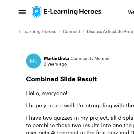
Skip to content
We
Open Side Menu
E-Learning Heroes
Connect
Discuss Articulate Prod
Forum Discussion
MartinLhota
Community Member
2 years ago
Combined Slide Result
Hello, everyone!
I hope you are well. I'm struggling with th
I have two quizzes in my project, all displ
to combine those two results into one the p
user gets 40 percent in the first quiz and