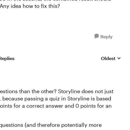
Any idea how to fix this?
Reply
Replies
Oldest
Replies sorte
stions than the other? Storyline does not just
 because passing a quiz in Storyline is based
oints for a correct answer and 0 points for an
 questions (and therefore potentially more