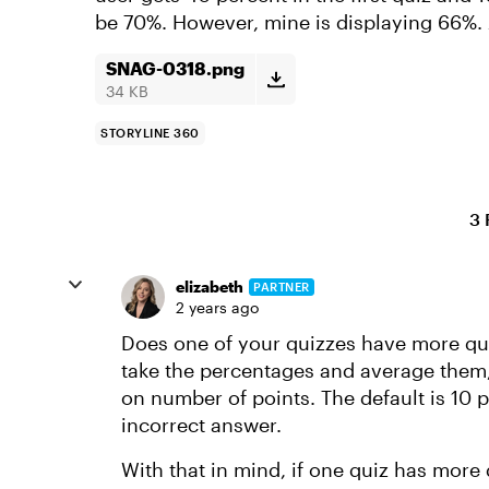
be 70%. However, mine is displaying 66%. 
SNAG-0318.png
34 KB
STORYLINE 360
3 
elizabeth
PARTNER
2 years ago
Does one of your quizzes have more que
take the percentages and average them,
on number of points. The default is 10 p
incorrect answer.
With that in mind, if one quiz has more