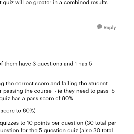
t quiz will be greater in a combined results
Reply
 of them have 3 questions and 1 has 5
g the correct score and failing the student
r passing the course - ie they need to pass 5
 quiz has a pass score of 80%
 score to 80%)
n quizzes to 10 points per question (30 total per
uestion for the 5 question quiz (also 30 total