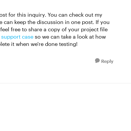
post for this inquiry. You can check out my
 can keep the discussion in one post. If you
feel free to share a copy of your project file
 support case
so we can take a look at how
elete it when we're done testing!
Reply