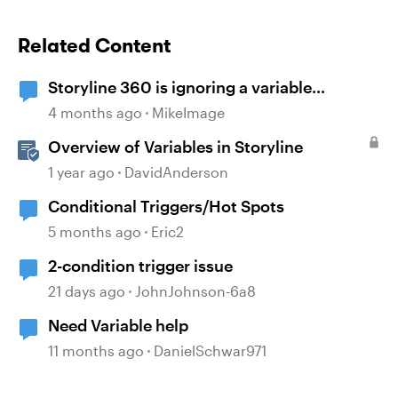
Related Content
Storyline 360 is ignoring a variable
condition
4 months ago
MikeImage
Overview of Variables in Storyline
1 year ago
DavidAnderson
Conditional Triggers/Hot Spots
5 months ago
Eric2
2-condition trigger issue
21 days ago
JohnJohnson-6a8
Need Variable help
11 months ago
DanielSchwar971