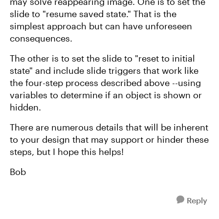
may solve reappearing image. One is to set the
slide to "resume saved state." That is the
simplest approach but can have unforeseen
consequences.
The other is to set the slide to "reset to initial
state" and include slide triggers that work like
the four-step process described above --using
variables to determine if an object is shown or
hidden.
There are numerous details that will be inherent
to your design that may support or hinder these
steps, but I hope this helps!
Bob
Reply