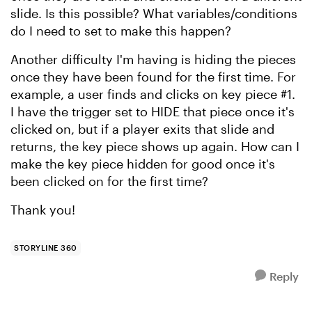
slide. Is this possible? What variables/conditions
do I need to set to make this happen?
Another difficulty I'm having is hiding the pieces
once they have been found for the first time. For
example, a user finds and clicks on key piece #1.
I have the trigger set to HIDE that piece once it's
clicked on, but if a player exits that slide and
returns, the key piece shows up again. How can I
make the key piece hidden for good once it's
been clicked on for the first time?
Thank you!
STORYLINE 360
Reply