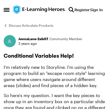
Skip to content
Register
Sign In
Open Side Menu
Discuss Articulate Products
JennaLane-2eb07
Community Member
Forum Discussion
3 years ago
Conditional Variables Help!
I'm relatively new to Storyline. I'm using the
program to build an "escape room style" learning
game where users navigate around different
areas (slides) and find pieces of a hidden key.
So here's my question. I want the key pieces to
show up in an inventory box on a particular slide
once they are found and clicked on on a different