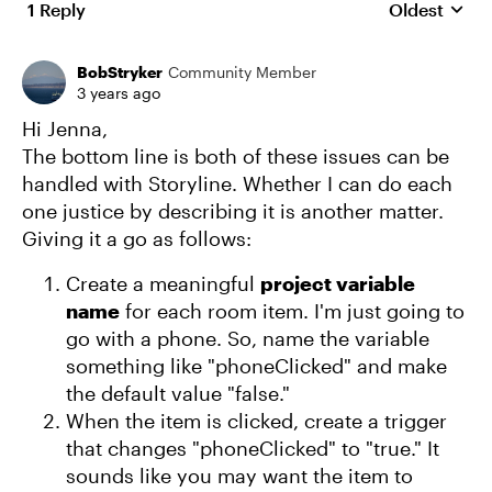
1 Reply
Oldest
Replies sort
BobStryker
Community Member
3 years ago
Hi Jenna,
The bottom line is both of these issues can be
handled with Storyline. Whether I can do each
one justice by describing it is another matter.
Giving it a go as follows:
Create a meaningful
project variable
name
for each room item. I'm just going to
go with a phone. So, name the variable
something like "phoneClicked" and make
the default value "false."
When the item is clicked, create a trigger
that changes "phoneClicked" to "true." It
sounds like you may want the item to