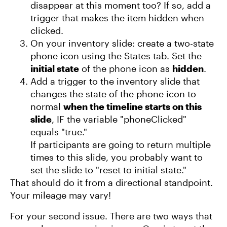
disappear at this moment too? If so, add a
trigger that makes the item hidden when
clicked.
On your inventory slide: create a two-state
phone icon using the States tab. Set the
initial state
of the phone icon as
hidden
.
Add a trigger to the inventory slide that
changes the state of the phone icon to
normal
when the timeline starts on this
slide
, IF the variable "phoneClicked"
equals "true."
If participants are going to return multiple
times to this slide, you probably want to
set the slide to "reset to initial state."
That should do it from a directional standpoint.
Your mileage may vary!
For your second issue. There are two ways that