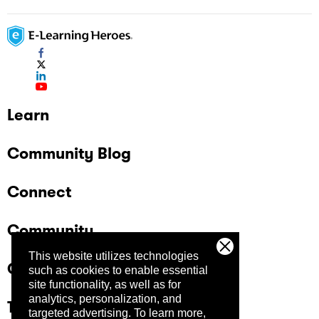
Learn
Community Blog
Connect
Community
This website utilizes technologies
Company
such as cookies to enable essential
site functionality, as well as for
analytics, personalization, and
Trust Center
targeted advertising.
To learn more,