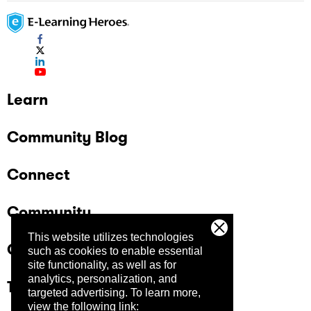
Learn
Community Blog
Connect
Community
This website utilizes technologies
Company
such as cookies to enable essential
site functionality, as well as for
analytics, personalization, and
Trust Center
targeted advertising.
To learn more,
view the following link: