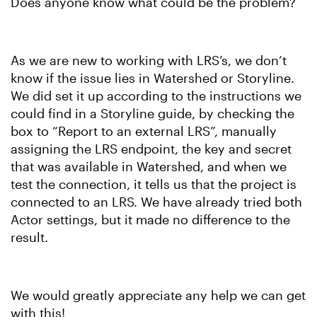
Does anyone know what could be the problem?
As we are new to working with LRS’s, we don’t
know if the issue lies in Watershed or Storyline.
We did set it up according to the instructions we
could find in a Storyline guide, by checking the
box to “Report to an external LRS”, manually
assigning the LRS endpoint, the key and secret
that was available in Watershed, and when we
test the connection, it tells us that the project is
connected to an LRS. We have already tried both
Actor settings, but it made no difference to the
result.
We would greatly appreciate any help we can get
with this!