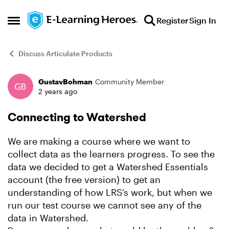
Skip to content
Register
Sign In
Open Side Menu
Discuss Articulate Products
GustavBohman
Community Member
Forum Discussion
2 years ago
Connecting to Watershed
We are making a course where we want to
collect data as the learners progress. To see the
data we decided to get a Watershed Essentials
account (the free version) to get an
understanding of how LRS’s work, but when we
run our test course we cannot see any of the
data in Watershed.