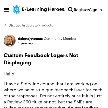
Skip to content
Register
Sign In
Open Side Menu
Discuss Articulate Products
dakotajthomas
Community Member
Forum Discussion
1 year ago
Custom Feedback Layers Not
Displaying
Hello!
I have a Storyline course that I am working on
where we have a unique feedback layer for each
of the responses. I'm not entirely sure if it is just
a Review 360 fluke or not, but the SMEs are
telling me that
sometimes
they
do
get feedback