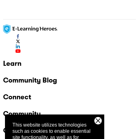
review
Learn
Community Blog
Connect
Community
This website utilizes technologies
Company
such as cookies to enable essential
site functionality, as well as for