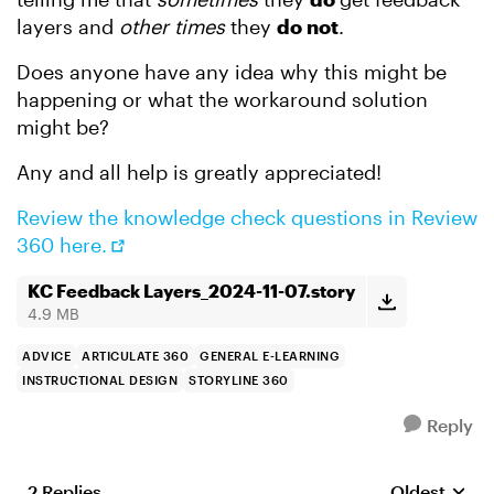
layers and
other times
they
do not
.
Does anyone have any idea why this might be
happening or what the workaround solution
might be?
Any and all help is greatly appreciated!
Review the knowledge check questions in Review
360 here.
KC Feedback Layers_2024-11-07.story
4.9 MB
ADVICE
ARTICULATE 360
GENERAL E-LEARNING
INSTRUCTIONAL DESIGN
STORYLINE 360
Reply
2 Replies
Oldest