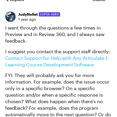
Replies sort
JudyNollet
SUPER HERO
1 year ago
I went through the questions a few times in
Preview and in Review 360, and I always saw
feedback.
I suggest you contact the support staff directly:
Contact Support for Help with Any Articulate E-
Learning Course Development Software
FYI: They will probably ask you for more
information. For example, does the issue occur
only in a specific browser? On a specific
question and/or when a specific response is
chosen? What does happen when there's no
feedback? For example, does the program
automatically move to the next question? Or do