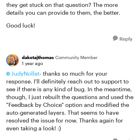
they get stuck on that question? The more
details you can provide to them, the better.
Good luck!
Reply
dakotajthomas
Community Member
1 year ago
JudyNollet
- thanks so much for your
response. I'll definitely reach out to support to
see if there is any kind of bug. In the meantime,
though, I just rebuilt the questions and used the
"Feedback by Choice" option and modified the
auto-generated layers. That seems to have
resolved the issue for now. Thanks again for
even taking a look! :)