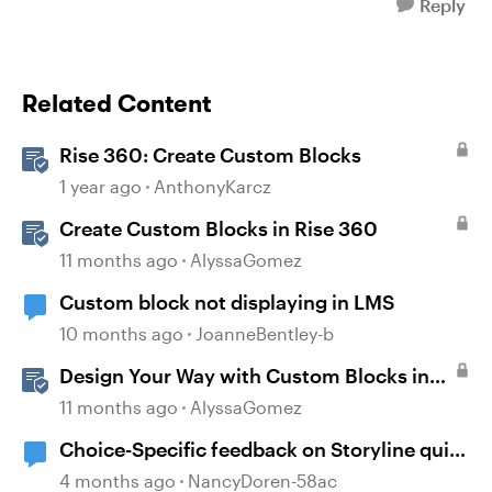
Reply
Related Content
Rise 360: Create Custom Blocks
1 year ago
AnthonyKarcz
Create Custom Blocks in Rise 360
11 months ago
AlyssaGomez
Custom block not displaying in LMS
10 months ago
JoanneBentley-b
Design Your Way with Custom Blocks in
Rise 360
11 months ago
AlyssaGomez
Choice-Specific feedback on Storyline quiz
questions doesn't display upon second
4 months ago
NancyDoren-58ac