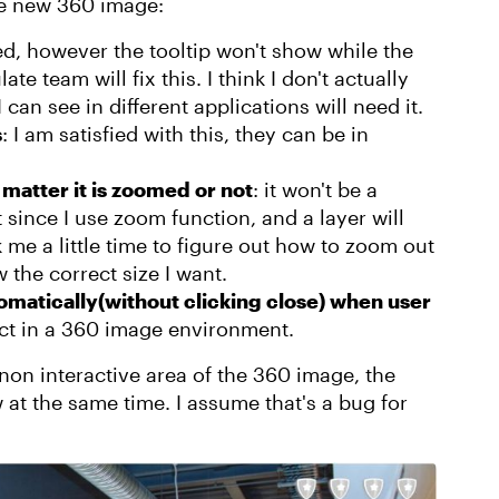
the new 360 image:
ked, however the tooltip won't show while the
e team will fix this. I think I don't actually
can see in different applications will need it.
s
: I am satisfied with this, they can be in
matter it is zoomed or not
: it won't be a
since I use zoom function, and a layer will
me a little time to figure out how to zoom out
w the correct size I want.
matically(without clicking close) when user
pect in a 360 image environment.
y non interactive area of the 360 image, the
w at the same time. I assume that's a bug for