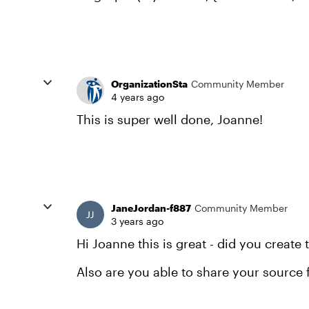
OrganizationSta
Community Member
4 years ago
This is super well done, Joanne!
JaneJordan-f887
Community Member
3 years ago
Hi Joanne this is great - did you create 
Also are you able to share your source f