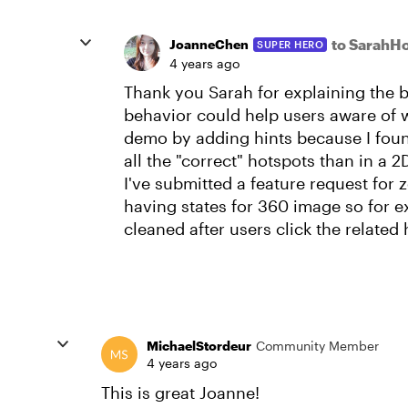
to SarahH
JoanneChen
SUPER HERO
4 years ago
Thank you Sarah for explaining the b
behavior could help users aware of w
demo by adding hints because I found 
all the "correct" hotspots than in a 
I've submitted a feature request for 
having states for 360 image so for 
cleaned after users click the related
MichaelStordeur
Community Member
4 years ago
This is great Joanne!