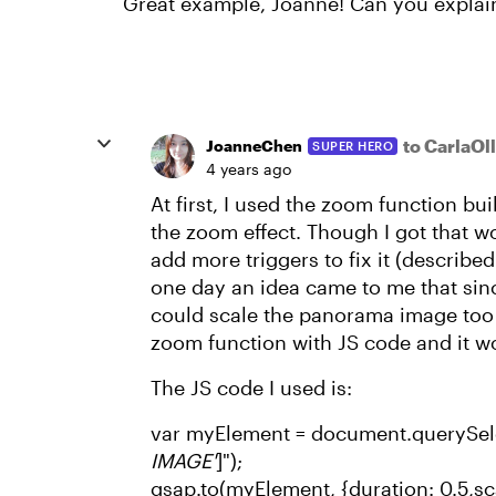
Great example, Joanne! Can you explai
to CarlaOl
JoanneChen
SUPER HERO
4 years ago
At first, I used the zoom function bui
the zoom effect. Though I got that wo
add more triggers to fix it (described i
one day an idea came to me that sin
could scale the panorama image too si
zoom function with JS code and it wo
The JS code I used is:
var myElement = document.querySele
IMAGE'
]");
gsap.to(myElement, {duration: 0.5,sca