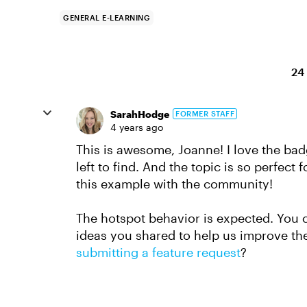
GENERAL E-LEARNING
24
SarahHodge
FORMER STAFF
4 years ago
This is awesome, Joanne! I love the ba
left to find. And the topic is so perfec
this example with the community!
The hotspot behavior is expected. You 
ideas you shared to help us improve t
submitting a feature request
?