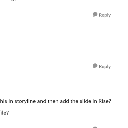
Reply
Reply
this in storyline and then add the slide in Rise?
ile?