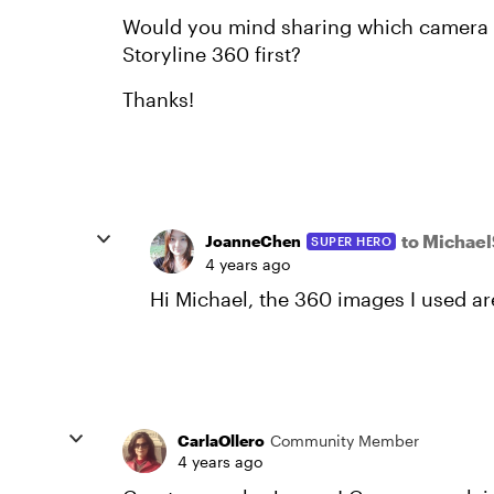
Would you mind sharing which camera y
Storyline 360 first?
Thanks!
to Michae
JoanneChen
SUPER HERO
4 years ago
Hi Michael, the 360 images I used 
CarlaOllero
Community Member
4 years ago