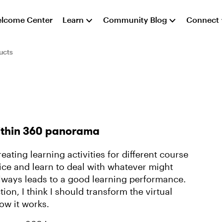
lcome Center
Learn
Community Blog
Connect
ucts
ithin 360 panorama
reating learning activities for different course
fice and learn to deal with whatever might
always leads to a good learning performance.
on, I think I should transform the virtual
ow it works.