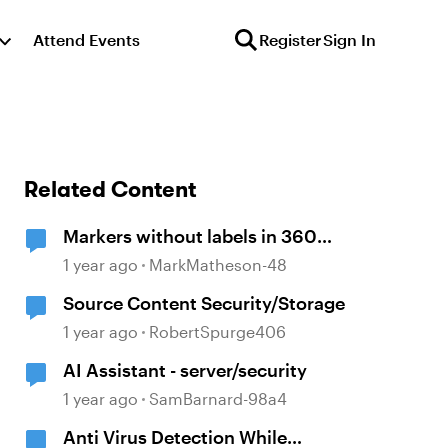
Attend Events
Register
Sign In
Related Content
Markers without labels in 360
panoramas
1 year ago
MarkMatheson-48
Source Content Security/Storage
1 year ago
RobertSpurge406
AI Assistant - server/security
1 year ago
SamBarnard-98a4
Anti Virus Detection While