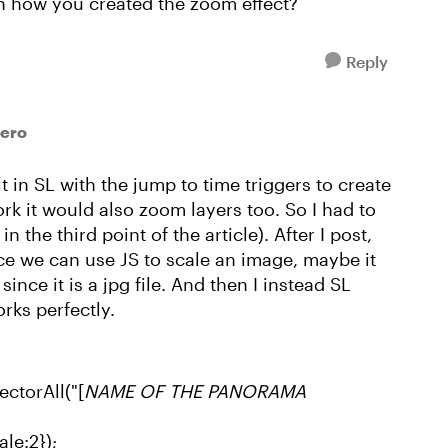
n how you created the zoom effect?
Reply
lero
lt in SL with the jump to time triggers to create
rk it would also zoom layers too. So I had to
n the third point of the article). After I post,
ce we can use JS to scale an image, maybe it
nce it is a jpg file. And then I instead SL
rks perfectly.
ctorAll("[
NAME OF THE PANORAMA
le:2});