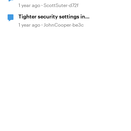
Updating Articulate 360
1 year ago
ScottSuter-d72f
Tighter security settings in
browsers can impact dynamically
1 year ago
JohnCooper-be3c
loaded JavaScript libraries.