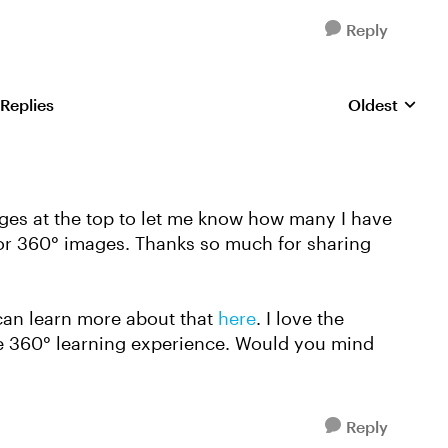
Reply
 Replies
Oldest
Replies sorte
dges at the top to let me know how many I have
t for 360° images. Thanks so much for sharing
can learn more about that
here
. I love the
he 360° learning experience. Would you mind
Reply