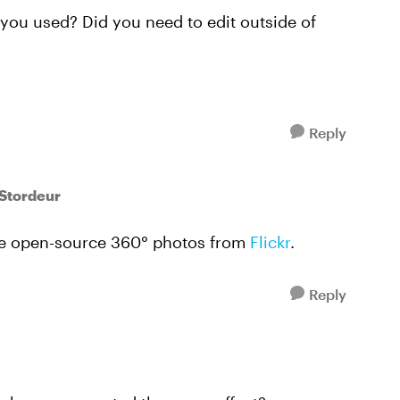
ou used? Did you need to edit outside of
Reply
lStordeur
are open-source 360° photos from
Flickr
.
Reply