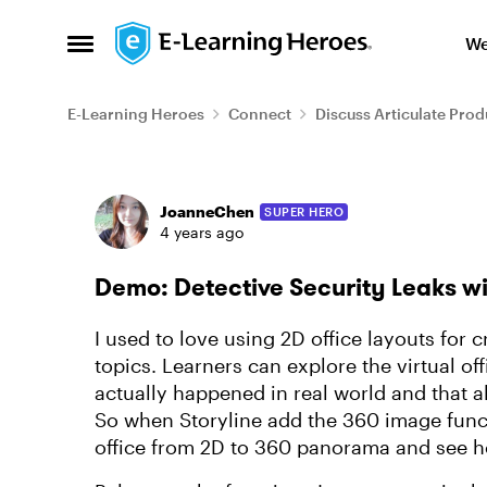
Skip to content
We
Open Side Menu
E-Learning Heroes
Connect
Discuss Articulate Prod
Forum Discussion
JoanneChen
SUPER HERO
4 years ago
Demo: Detective Security Leaks w
I used to love using 2D office layouts for c
topics. Learners can explore the virtual of
actually happened in real world and that 
So when Storyline add the 360 image functi
office from 2D to 360 panorama and see h