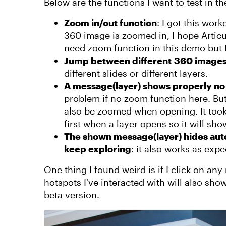
Below are the functions I want to test in 
Zoom in/out function
: I got this wor
360 image is zoomed in, I hope Articulat
need zoom function in this demo but I 
Jump between different 360 image
different slides or different layers.
A message(layer) shows properly no 
problem if no zoom function here. But 
also be zoomed when opening. It took 
first when a layer opens so it will sho
The shown message(layer) hides auto
keep exploring
: it also works as ex
One thing I found weird is if I click on an
hotspots I've interacted with will also sho
beta version.