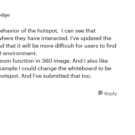
odge
ehavior of the hotspot, I can see that
here they have interacted. I've updated the
that it will be more difficult for users to find
2D environment.
zoom function in 360 image. And I also like
example I could change the whiteboard to be
 hotspot. And I've submitted that too.
Reply