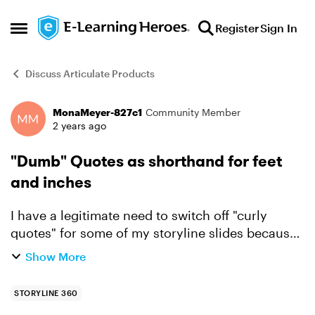
Skip to content
Register
Sign In
Open Side Menu
Discuss Articulate Products
MonaMeyer-827c1
Community Member
Forum Discussion
2 years ago
"Dumb" Quotes as shorthand for feet
and inches
I have a legitimate need to switch off "curly
quotes" for some of my storyline slides because
I'm using them as a shorthand for "feet" and
Show More
"inches." It is never acceptable to use curly
quotes in the...
STORYLINE 360