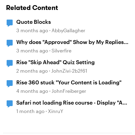
Related Content
Quote Blocks
3 months ago
AbbyGallagher
Why does "Approved" Show by My Replies
Here?
3 months ago
Silverfire
Rise "Skip Ahead" Quiz Setting
2 months ago
JohnZivi-2b2f61
Rise 360 stuck "Your Content is Loading"
4 months ago
JohnFreiberger
Safari not loading Rise course - Display "A
problem repeatedly occurred"
1 month ago
XinruY