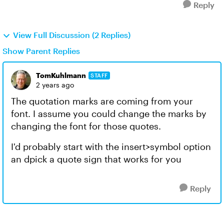
Reply
View Full Discussion (2 Replies)
Show Parent Replies
TomKuhlmann
STAFF
2 years ago
The quotation marks are coming from your
font. I assume you could change the marks by
changing the font for those quotes.
I'd probably start with the insert>symbol option
an dpick a quote sign that works for you
Reply