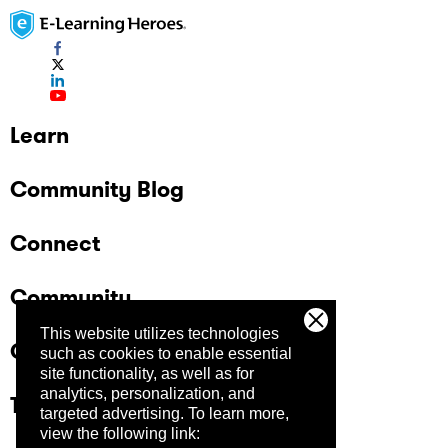
Learn
Community Blog
Connect
Community
This website utilizes technologies
Company
such as cookies to enable essential
site functionality, as well as for
analytics, personalization, and
Trust Center
targeted advertising.
To learn more,
view the following link: