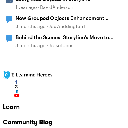
1 year ago
DavidAnderson
New Grouped Objects Enhancement
question
3 months ago
JoeWaddington1
Behind the Scenes: Storyline’s Move to
Modern .NET
3 months ago
JesseTaber
Learn
Community Blog