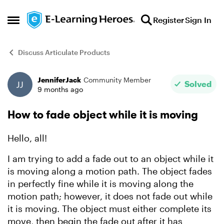
Skip to content
Register
Sign In
Open Side Menu
Discuss Articulate Products
JenniferJack
Community Member
Forum Discussion
Solved
9 months ago
How to fade object while it is moving
Hello, all!
I am trying to add a fade out to an object while it
is moving along a motion path. The object fades
in perfectly fine while it is moving along the
motion path; however, it does not fade out while
it is moving. The object must either complete its
move, then begin the fade out after it has