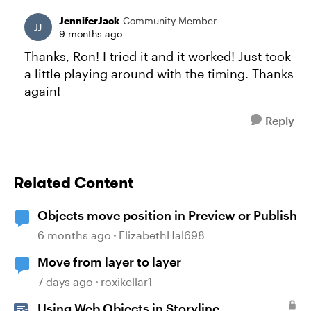
JenniferJack
Community Member
9 months ago
Thanks, Ron! I tried it and it worked! Just took
a little playing around with the timing. Thanks
again!
Reply
Related Content
Objects move position in Preview or Publish
6 months ago
ElizabethHal698
Move from layer to layer
7 days ago
roxikellar1
Using Web Objects in Storyline