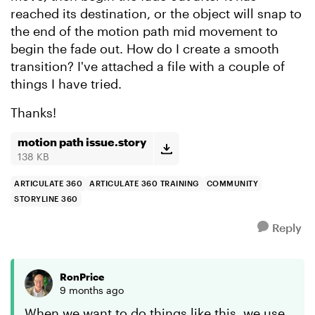
reached its destination, or the object will snap to
the end of the motion path mid movement to
begin the fade out. How do I create a smooth
transition? I've attached a file with a couple of
things I have tried.
Thanks!
motion path issue.story
138 KB
ARTICULATE 360
ARTICULATE 360 TRAINING
COMMUNITY
STORYLINE 360
Reply
RonPrice
9 months ago
When we want to do things like this, we use