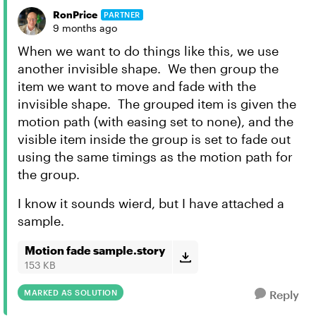
RonPrice
PARTNER
9 months ago
When we want to do things like this, we use
another invisible shape. We then group the
item we want to move and fade with the
invisible shape. The grouped item is given the
motion path (with easing set to none), and the
visible item inside the group is set to fade out
using the same timings as the motion path for
the group.
I know it sounds wierd, but I have attached a
sample.
Motion fade sample.story
153 KB
MARKED AS SOLUTION
Reply