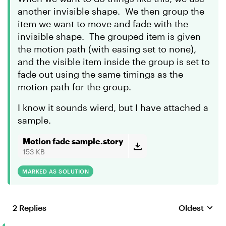
another invisible shape. We then group the
item we want to move and fade with the
invisible shape. The grouped item is given
the motion path (with easing set to none),
and the visible item inside the group is set to
fade out using the same timings as the
motion path for the group.
I know it sounds wierd, but I have attached a
sample.
Motion fade sample.story
153 KB
MARKED AS SOLUTION
2 Replies
Oldest
Replies sort