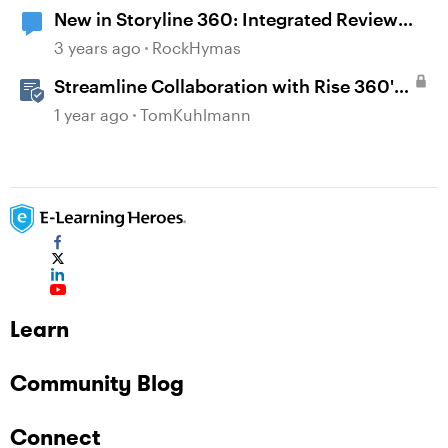
New in Storyline 360: Integrated Review
360 Comments
3 years ago
RockHymas
Streamline Collaboration with Rise 360's
Integrated Review Comments
1 year ago
TomKuhlmann
Learn
Community Blog
Connect