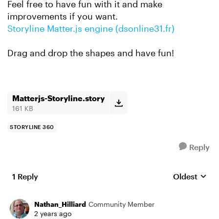
Feel free to have fun with it and make
improvements if you want.
Storyline Matter.js engine (dsonline31.fr)
Drag and drop the shapes and have fun!
Matterjs-Storyline.story
161 KB
STORYLINE 360
Reply
1 Reply
Oldest
Replies sort
Nathan_Hilliard
Community Member
2 years ago