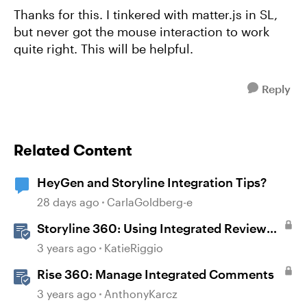
Thanks for this. I tinkered with matter.js in SL,
but never got the mouse interaction to work
quite right. This will be helpful.
Reply
Related Content
HeyGen and Storyline Integration Tips?
28 days ago
CarlaGoldberg-e
Storyline 360: Using Integrated Review
360 Comments
3 years ago
KatieRiggio
Rise 360: Manage Integrated Comments
3 years ago
AnthonyKarcz