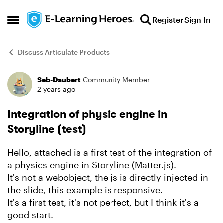
Skip to content
Register
Sign In
Open Side Menu
Discuss Articulate Products
Seb-Daubert
Community Member
Forum Discussion
2 years ago
Integration of physic engine in
Storyline (test)
Hello, attached is a first test of the integration of
a physics engine in Storyline (Matter.js).
It's not a webobject, the js is directly injected in
the slide, this example is responsive.
It's a first test, it's not perfect, but I think it's a
good start.