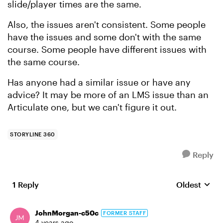
slide/player times are the same.
Also, the issues aren't consistent. Some people
have the issues and some don't with the same
course. Some people have different issues with
the same course.
Has anyone had a similar issue or have any
advice? It may be more of an LMS issue than an
Articulate one, but we can't figure it out.
STORYLINE 360
Reply
1 Reply
Oldest
Replies sort
JohnMorgan-c50c
FORMER STAFF
4 years ago