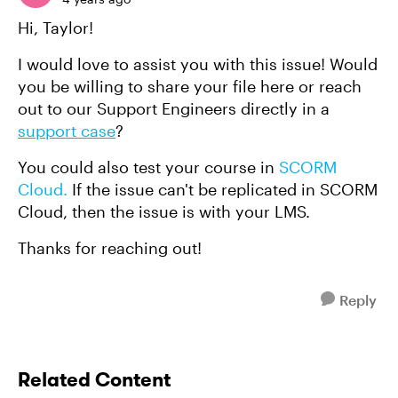
Hi, Taylor!
I would love to assist you with this issue! Would
you be willing to share your file here or reach
out to our Support Engineers directly in a
support case
?
You could also test your course in
SCORM
Cloud.
If the issue can't be replicated in SCORM
Cloud, then the issue is with your LMS.
Thanks for reaching out!
Reply
Related Content