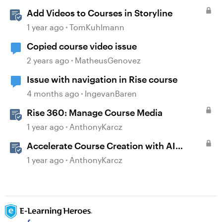
Add Videos to Courses in Storyline
1 year ago
TomKuhlmann
Copied course video issue
2 years ago
MatheusGenovez
Issue with navigation in Rise course
4 months ago
IngevanBaren
Rise 360: Manage Course Media
1 year ago
AnthonyKarcz
Accelerate Course Creation with AI
Assistant
1 year ago
AnthonyKarcz