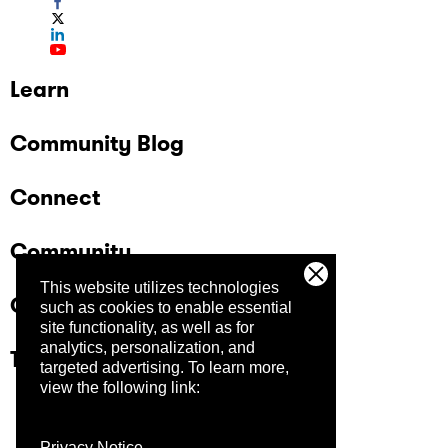
Learn
Community Blog
Connect
Community
This website utilizes technologies
Company
such as cookies to enable essential
site functionality, as well as for
analytics, personalization, and
Trust Center
targeted advertising.
To learn more,
view the following link:
Privacy Notice