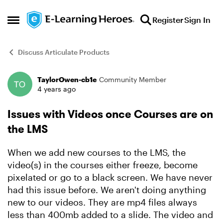
Skip to content
Register
Sign In
Open Side Menu
Discuss Articulate Products
TaylorOwen-cb1e
Community Member
Forum Discussion
4 years ago
Issues with Videos once Courses are on
the LMS
When we add new courses to the LMS, the
video(s) in the courses either freeze, become
pixelated or go to a black screen. We have never
had this issue before. We aren't doing anything
new to our videos. They are mp4 files always
less than 400mb added to a slide. The video and