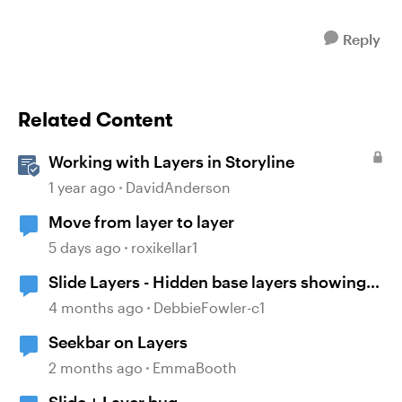
Reply
Related Content
Working with Layers in Storyline
1 year ago
DavidAnderson
Move from layer to layer
5 days ago
roxikellar1
Slide Layers - Hidden base layers showing
up
4 months ago
DebbieFowler-c1
Seekbar on Layers
2 months ago
EmmaBooth