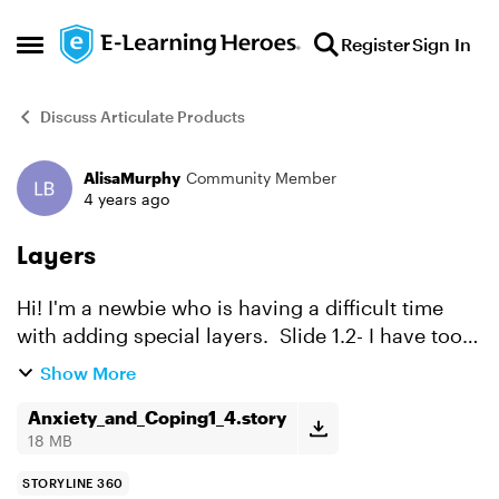
Skip to content
Register
Sign In
Open Side Menu
Discuss Articulate Products
AlisaMurphy
Community Member
Forum Discussion
4 years ago
Layers
Hi! I'm a newbie who is having a difficult time
with adding special layers. Slide 1.2- I have too
much time with nothing on the screen. To fill the
Show More
space while the narrator speaks I wanted to hav...
Anxiety_and_Coping1_4.story
18 MB
STORYLINE 360