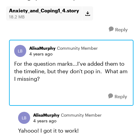
Anxiety_and_Coping1_4.story
18.2 MB
Reply
AlisaMurphy
Community Member
4 years ago
For the question marks...I've added them to
the timeline, but they don't pop in. What am
I missing?
Reply
AlisaMurphy
Community Member
4 years ago
Yahooo! I got it to work!