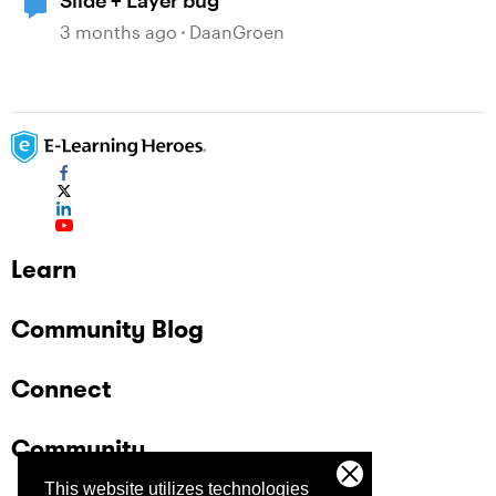
Slide + Layer bug
3 months ago
DaanGroen
Learn
Community Blog
Connect
Community
This website utilizes technologies