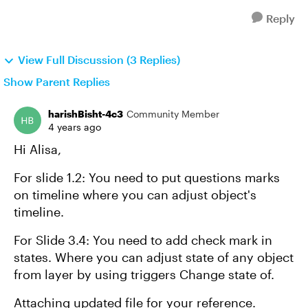
Reply
View Full Discussion (3 Replies)
Show Parent Replies
harishBisht-4c3
Community Member
4 years ago
Hi Alisa,
For slide 1.2: You need to put questions marks
on timeline where you can adjust object's
timeline.
For Slide 3.4: You need to add check mark in
states. Where you can adjust state of any object
from layer by using triggers Change state of.
Attaching updated file for your reference.