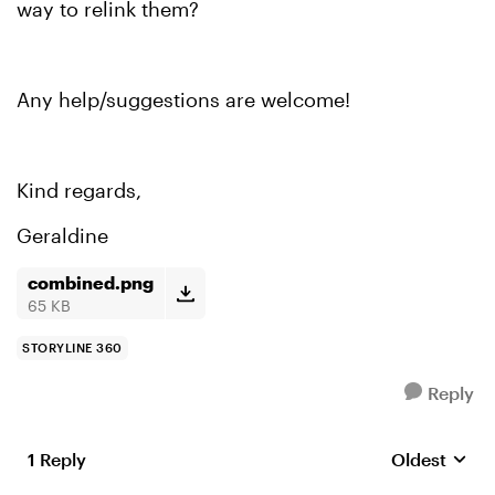
way to relink them?
Any help/suggestions are welcome!
Kind regards,
Geraldine
combined.png
65 KB
STORYLINE 360
Reply
1 Reply
Oldest
Replies sort