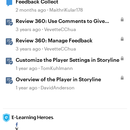
Feedback Collect
2 months ago
MaithriKular178
Review 360: Use Comments to Give
Feedback
3 years ago
VevetteCChua
Review 360: Manage Feedback
3 years ago
VevetteCChua
Customize the Player Settings in Storyline
1 year ago
TomKuhlmann
Overview of the Player in Storyline
1 year ago
DavidAnderson