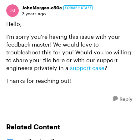
JohnMorgan-c50c
FORMER STAFF
3 years ago
Hello,
I'm sorry you're having this issue with your
feedback master! We would love to
troubleshoot this for you! Would you be willing
to share your file here or with our support
engineers privately in a
support case
?
Thanks for reaching out!
Reply
Related Content