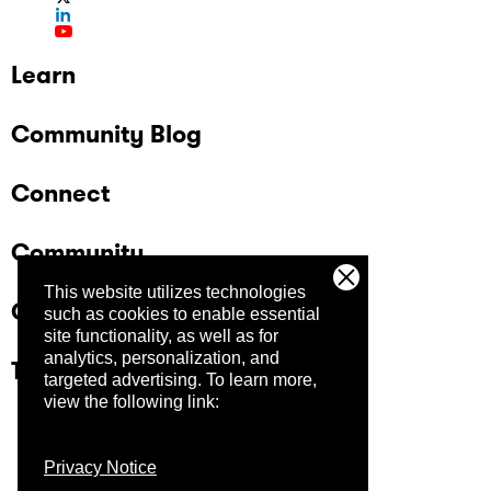
Learn
Community Blog
Connect
Community
This website utilizes technologies
Company
such as cookies to enable essential
site functionality, as well as for
analytics, personalization, and
Trust Center
targeted advertising.
To learn more,
view the following link:
Privacy Notice