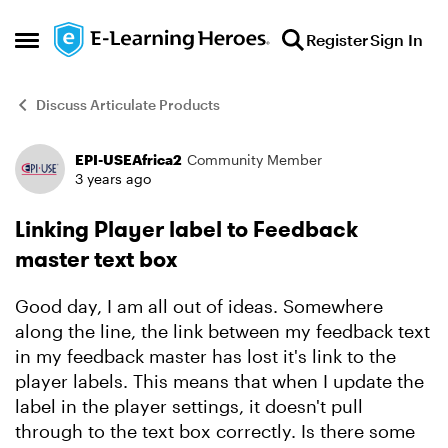
Skip to content
Register
Sign In
Open Side Menu
Discuss Articulate Products
EPI-USEAfrica2
Community Member
Forum Discussion
3 years ago
Linking Player label to Feedback
master text box
Good day, I am all out of ideas. Somewhere
along the line, the link between my feedback text
in my feedback master has lost it's link to the
player labels. This means that when I update the
label in the player settings, it doesn't pull
through to the text box correctly. Is there some