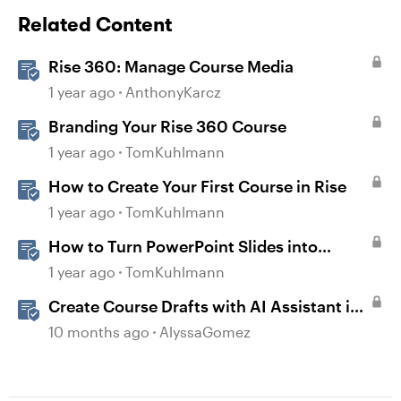
Related Content
Rise 360: Manage Course Media
1 year ago
AnthonyKarcz
Branding Your Rise 360 Course
1 year ago
TomKuhlmann
How to Create Your First Course in Rise
1 year ago
TomKuhlmann
How to Turn PowerPoint Slides into
Engaging Rise 360 Courses
1 year ago
TomKuhlmann
Create Course Drafts with AI Assistant in
Rise
10 months ago
AlyssaGomez