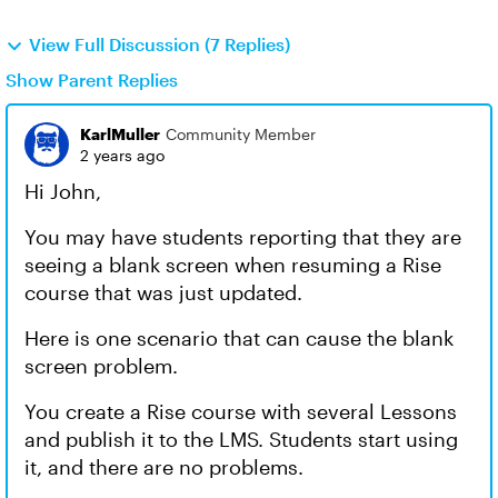
View Full Discussion (7 Replies)
Show Parent Replies
KarlMuller
Community Member
2 years ago
Hi John,
You may have students reporting that they are
seeing a blank screen when resuming a Rise
course that was just updated.
Here is one scenario that can cause the blank
screen problem.
You create a Rise course with several Lessons
and publish it to the LMS. Students start using
it, and there are no problems.