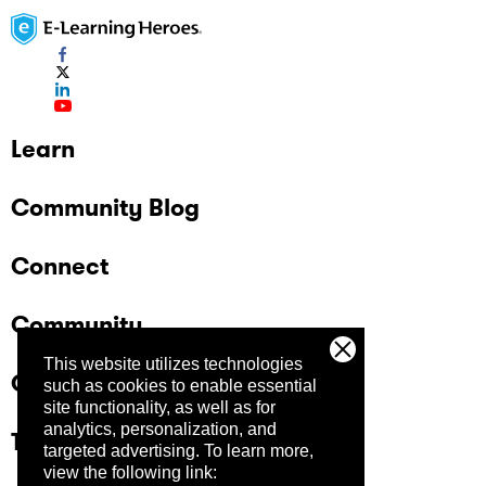
Learn
Community Blog
Connect
Community
This website utilizes technologies
Company
such as cookies to enable essential
site functionality, as well as for
analytics, personalization, and
Trust Center
targeted advertising.
To learn more,
view the following link: