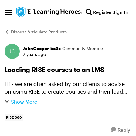
Skip to content
Register
Sign In
Open Side Menu
Discuss Articulate Products
JohnCooper-be3c
Community Member
Forum Discussion
2 years ago
Loading RISE courses to an LMS
Hi - we are often asked by our clients to advise
on using RISE to create courses and then load
them under a specific LMS. There have been
Show More
many, many discussions over the years here on
E-learning Her...
RISE 360
Reply