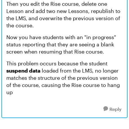
Then you edit the Rise course, delete one
Lesson and add two new Lessons, republish to
the LMS, and overwrite the previous version of
the course.
Now you have students with an "in progress"
status reporting that they are seeing a blank
screen when resuming that Rise course.
This problem occurs because the student
suspend data
loaded from the LMS, no longer
matches the structure of the previous version
of the course, causing the Rise course to hang
up
Reply