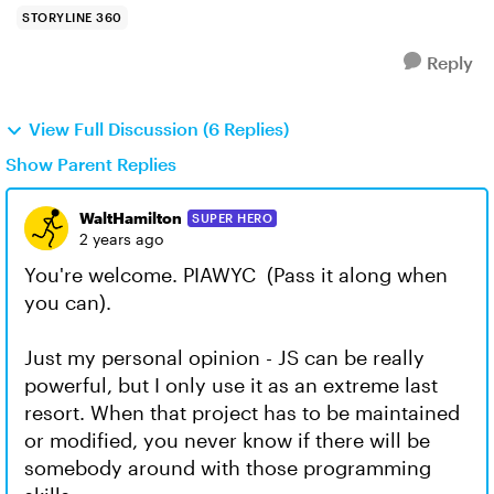
STORYLINE 360
Reply
View Full Discussion (6 Replies)
Show Parent Replies
WaltHamilton
SUPER HERO
2 years ago
You're welcome. PIAWYC (Pass it along when
you can).
Just my personal opinion - JS can be really
powerful, but I only use it as an extreme last
resort. When that project has to be maintained
or modified, you never know if there will be
somebody around with those programming