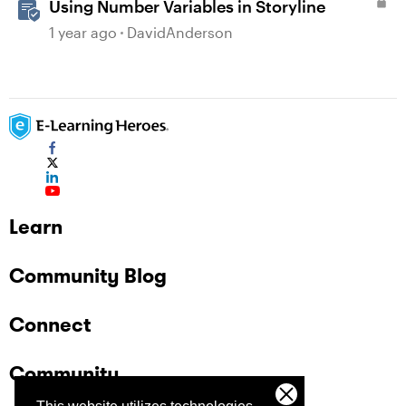
Using Number Variables in Storyline
1 year ago
DavidAnderson
Learn
Community Blog
Connect
Community