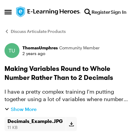
Skip to content
Register
Sign In
Open Side Menu
Discuss Articulate Products
ThomasUmphres
Community Member
Forum Discussion
2 years ago
Making Variables Round to Whole
Number Rather Than to 2 Decimals
I have a pretty complex training I'm putting
together using a lot of variables where numbers
are being displayed with 1 or 2 decimal places. I
Show More
want to force those numbers to show as rounded
whole nu...
Decimals_Example.JPG
11 KB