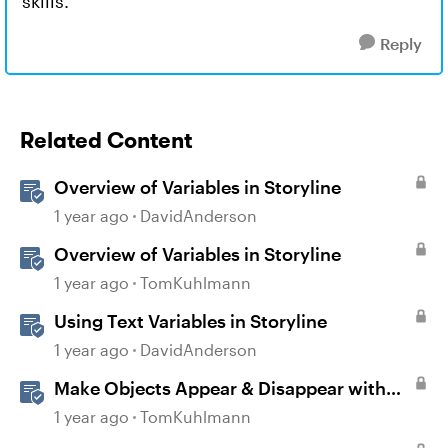
skills.
Reply
Related Content
Overview of Variables in Storyline
1 year ago
DavidAnderson
Overview of Variables in Storyline
1 year ago
TomKuhlmann
Using Text Variables in Storyline
1 year ago
DavidAnderson
Make Objects Appear & Disappear with
Animations in Storyline
1 year ago
TomKuhlmann