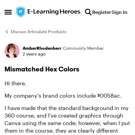
Skip to content
Register
Sign In
Open Side Menu
Discuss Articulate Products
AmberRhodenberr
Community Member
Forum Discussion
2 years ago
Mismatched Hex Colors
Hi there,
My company's brand colors include #0058ac.
I have made that the standard background in my
360 course, and I've created graphics through
Canva using the same code; however, when I put
them in the course, they are clearly different