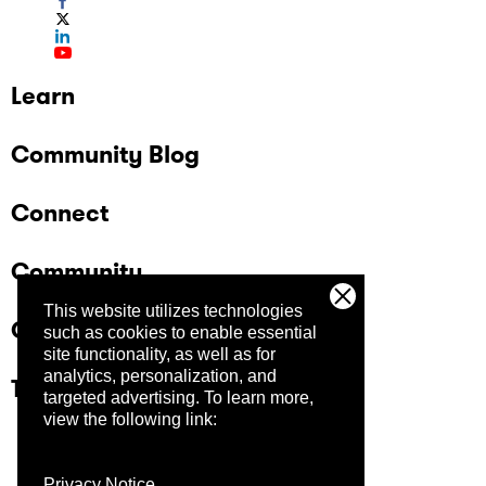
Learn
Community Blog
Connect
Community
This website utilizes technologies
Company
such as cookies to enable essential
site functionality, as well as for
analytics, personalization, and
Trust Center
targeted advertising.
To learn more,
view the following link:
Privacy Notice