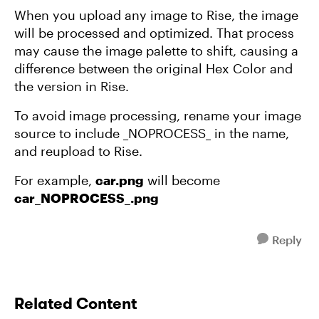
When you upload any image to Rise, the image
will be processed and optimized. That process
may cause the image palette to shift, causing a
difference between the original Hex Color and
the version in Rise.
To avoid image processing, rename your image
source to include _NOPROCESS_ in the name,
and reupload to Rise.
For example,
car.png
will become
car_NOPROCESS_.png
Reply
Related Content