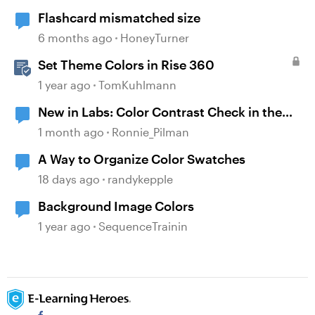
Flashcard mismatched size
6 months ago
HoneyTurner
Set Theme Colors in Rise 360
1 year ago
TomKuhlmann
New in Labs: Color Contrast Check in the
Accessibility Checker
1 month ago
Ronnie_Pilman
A Way to Organize Color Swatches
18 days ago
randykepple
Background Image Colors
1 year ago
SequenceTrainin