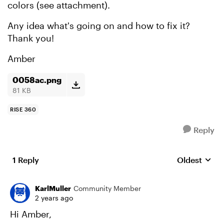
colors (see attachment).
Any idea what's going on and how to fix it?
Thank you!
Amber
0058ac.png
81 KB
RISE 360
Reply
1 Reply
Oldest
Replies sort
KarlMuller
Community Member
2 years ago
Hi Amber,