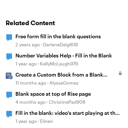
Related Content
Free form fill in the blank questions
2 years ago
DarleneDalgl618
Number Variables Help - Fill in the Blank
1 year ago
KellyMcLaugh979
Create a Custom Block from a Blank
Canvas
11 months ago
AlyssaGomez
Blank space at top of Rise page
4 months ago
ChristinePad908
Fill in the blank: video's start playing at the
same time
1 year ago
Elinen