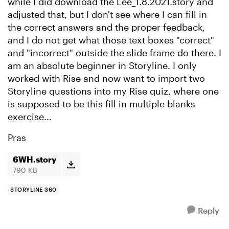
while I did download the Lee_1.8.2021.story and
adjusted that, but I don't see where I can fill in
the correct answers and the proper feedback,
and I do not get what those text boxes "correct"
and "incorrect" outside the slide frame do there. I
am an absolute beginner in Storyline. I only
worked with Rise and now want to import two
Storyline questions into my Rise quiz, where one
is supposed to be this fill in multiple blanks
exercise...
Pras
6WH.story
790 KB
STORYLINE 360
Reply