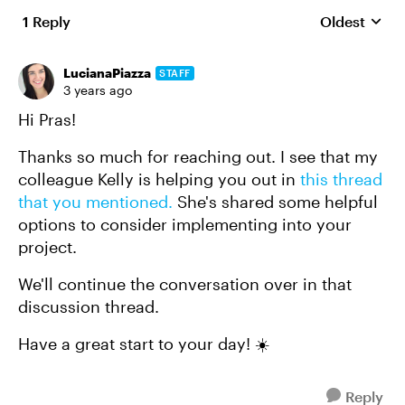
1 Reply
Oldest
Replies sort
LucianaPiazza
STAFF
3 years ago
Hi Pras!
Thanks so much for reaching out. I see that my
colleague Kelly is helping you out in
this thread
that you mentioned.
She's shared some helpful
options to consider implementing into your
project.
We'll continue the conversation over in that
discussion thread.
Have a great start to your day! ☀️
Reply