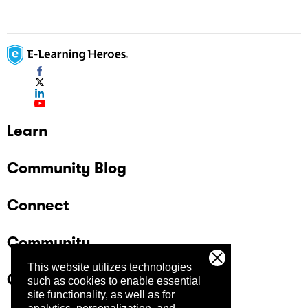
Learn
Community Blog
Connect
Community
This website utilizes technologies
Company
such as cookies to enable essential
site functionality, as well as for