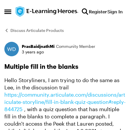
Skip to content
Register
Sign In
Open Side Menu
Discuss Articulate Products
PrasBaidjnathMi
Community Member
Forum Discussion
3 years ago
Multiple fill in the blanks
Hello Storyliners, I am trying to do the same as
Lee, in the discussion trail
https://community.articulate.com/discussions/art
iculate-storyline/fill-in-blank-quiz-question#reply-
844725
, with a quiz question that has multiple
fill in the blanks to complete a paragraph. I
couldn't access the Peek that Lauren posted,