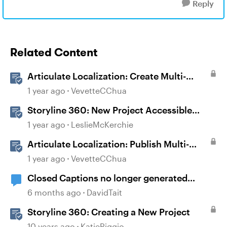
Reply
Related Content
Articulate Localization: Create Multi-
Language Storyline 360 Projects
1 year ago
VevetteCChua
Storyline 360: New Project Accessible
Template
1 year ago
LeslieMcKerchie
Articulate Localization: Publish Multi-
Language Storyline Projects
1 year ago
VevetteCChua
Closed Captions no longer generated
automatically?
6 months ago
DavidTait
Storyline 360: Creating a New Project
10 years ago
KatieRiggio