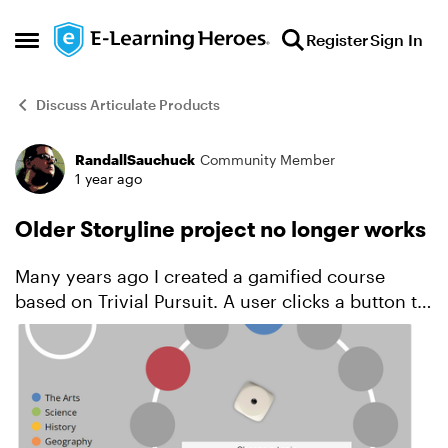
Skip to content
Register
Sign In
Open Side Menu
Discuss Articulate Products
RandallSauchuck
Community Member
Forum Discussion
1 year ago
Older Storyline project no longer works
Many years ago I created a gamified course
based on Trivial Pursuit. A user clicks a button to
roll a die. This determines which of 12 spaces on
the circular board they can move to and answer
a ques...