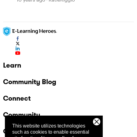
Learn
Community Blog
Connect
Community
This website utilizes technologies
Company
such as cookies to enable essential