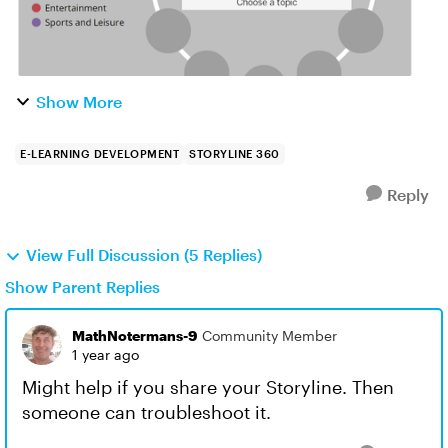
Show More
E-LEARNING DEVELOPMENT
STORYLINE 360
Reply
View Full Discussion (5 Replies)
Show Parent Replies
MathNotermans-9
Community Member
1 year ago
Might help if you share your Storyline. Then
someone can troubleshoot it.