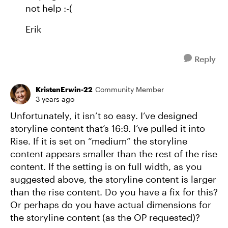
not help :-(
Erik
Reply
KristenErwin-22
Community Member
3 years ago
Unfortunately, it isn’t so easy. I’ve designed
storyline content that’s 16:9. I’ve pulled it into
Rise. If it is set on “medium” the storyline
content appears smaller than the rest of the rise
content. If the setting is on full width, as you
suggested above, the storyline content is larger
than the rise content. Do you have a fix for this?
Or perhaps do you have actual dimensions for
the storyline content (as the OP requested)?