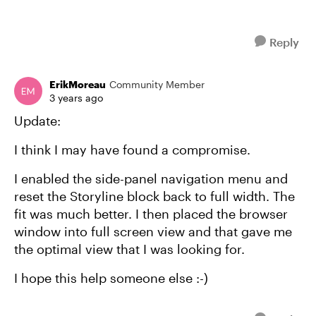
Reply
ErikMoreau
Community Member
3 years ago
Update:
I think I may have found a compromise.
I enabled the side-panel navigation menu and
reset the Storyline block back to full width. The
fit was much better. I then placed the browser
window into full screen view and that gave me
the optimal view that I was looking for.
I hope this help someone else :-)