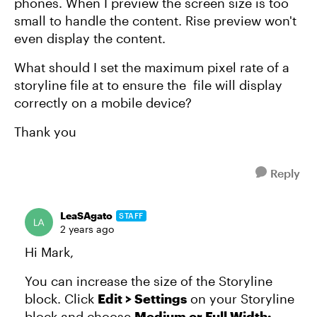
phones. When I preview the screen size is too
small to handle the content. Rise preview won't
even display the content.
What should I set the maximum pixel rate of a
storyline file at to ensure the file will display
correctly on a mobile device?
Thank you
Reply
LeaSAgato
STAFF
2 years ago
Hi Mark,
You can increase the size of the Storyline
block. Click
Edit > Settings
on your Storyline
block and choose
Medium or Full Width: