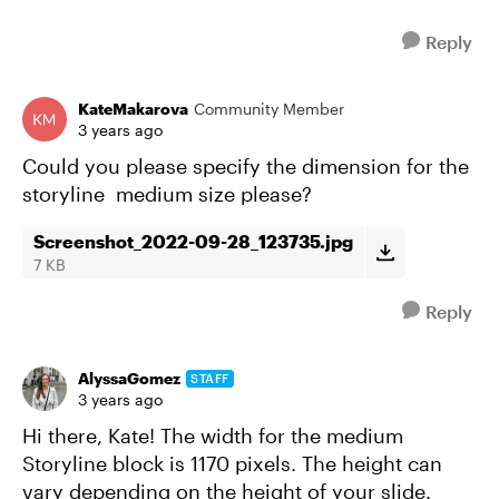
Reply
KateMakarova
Community Member
3 years ago
Could you please specify the dimension for the
storyline medium size please?
Screenshot_2022-09-28_123735.jpg
7 KB
Reply
AlyssaGomez
STAFF
3 years ago
Hi there, Kate! The width for the medium
Storyline block is 1170 pixels. The height can
vary depending on the height of your slide.