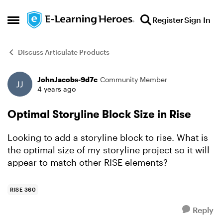
Skip to content
Register
Sign In
Open Side Menu
Discuss Articulate Products
JohnJacobs-9d7c
Community Member
Forum Discussion
4 years ago
Optimal Storyline Block Size in Rise
Looking to add a storyline block to rise. What is
the optimal size of my storyline project so it will
appear to match other RISE elements?
RISE 360
Reply