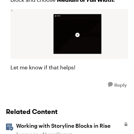
Let me know if that helps!
Reply
Related Content
Working with Storyline Blocks in Rise