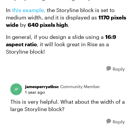
In
this example,
the Storyline block is set to
medium width, and it is displayed as
1170 pixels
wide
by
640 pixels high
.
In general, if you design a slide using a
16:9
aspect ratio
, it will look great in Rise as a
Storyline block!
Reply
jamesperryatbsc
Community Member
1 year ago
This is very helpful. What about the width of a
large Storyline block?
Reply