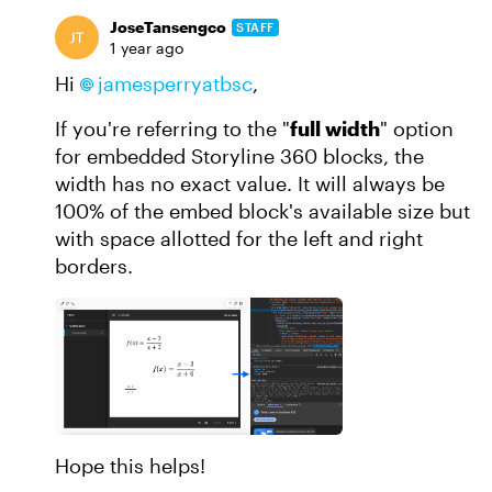
JoseTansengco
STAFF
1 year ago
Hi
jamesperryatbsc
,
If you're referring to the "
full width
" option
for embedded Storyline 360 blocks, the
width has no exact value. It will always be
100% of the embed block's available size but
with space allotted for the left and right
borders.
Hope this helps!