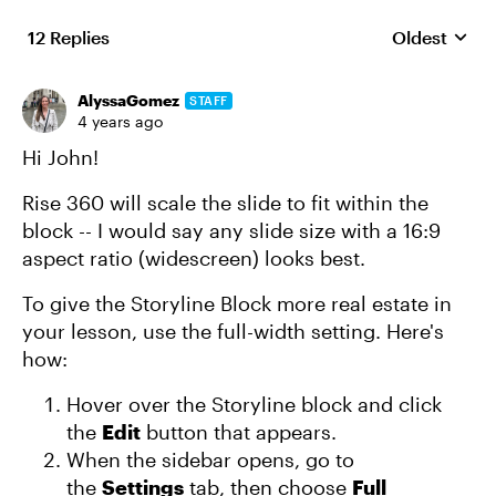
12 Replies
Oldest
Replies sort
AlyssaGomez
STAFF
4 years ago
Hi John!
Rise 360 will scale the slide to fit within the
block -- I would say any slide size with a 16:9
aspect ratio (widescreen) looks best.
To give the Storyline Block more real estate in
your lesson, use the full-width setting. Here's
how:
Hover over the Storyline block and click
the
Edit
button that appears.
When the sidebar opens, go to
the
Settings
tab, then choose
Full