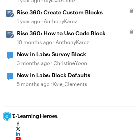
1 year ago
AlyssaGomez
Rise 360: Create Custom Blocks
1 year ago
AnthonyKarcz
Rise 360: How to Use Code Block
10 months ago
AnthonyKarcz
New in Labs: Survey Block
3 months ago
ChristineYoon
New in Labs: Block Defaults
5 months ago
Kyle_Clements