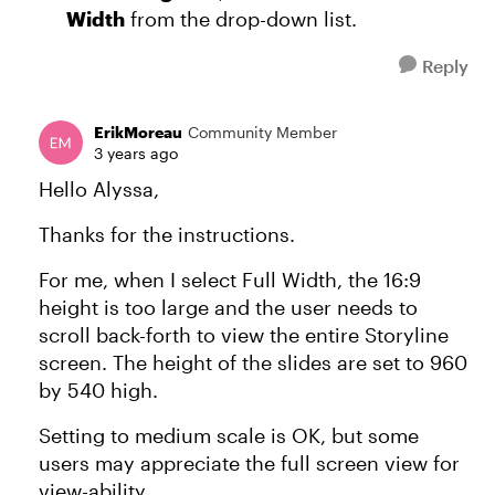
Width
from the drop-down list.
Reply
ErikMoreau
Community Member
3 years ago
Hello Alyssa,
Thanks for the instructions.
For me, when I select Full Width, the 16:9
height is too large and the user needs to
scroll back-forth to view the entire Storyline
screen. The height of the slides are set to 960
by 540 high.
Setting to medium scale is OK, but some
users may appreciate the full screen view for
view-ability.