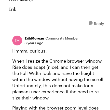
Erik
Reply
ErikMoreau
Community Member
3 years ago
Hmmm, curious.
When I resize the Chrome browser window,
Rise does adapt (nice), and I can then get
the Full Width look and have the height
within the window without having the scroll.
Unfortunately, this does not make for a
pleasant user experience if the need to re-
size their window.
Playing with the browser zoom level does