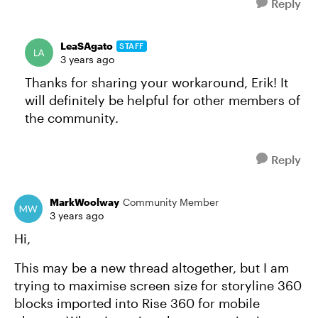
Reply
LeaSAgato
STAFF
3 years ago
Thanks for sharing your workaround, Erik! It
will definitely be helpful for other members of
the community.
Reply
MarkWoolway
Community Member
3 years ago
Hi,
This may be a new thread altogether, but I am
trying to maximise screen size for storyline 360
blocks imported into Rise 360 for mobile