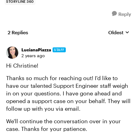
STORYLINE 360
Reply
2 Replies
Oldest
Replies sort
LucianaPiazza
STAFF
2 years ago
Hi Christine!
Thanks so much for reaching out! I'd like to
have our talented Support Engineer staff weigh
in on your questions. I have gone ahead and
opened a support case on your behalf. They will
follow up with you via email.
We'll continue the conversation over in your
case. Thanks for your patience.