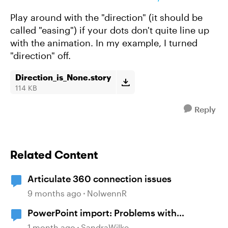
Play around with the "direction" (it should be
called "easing") if your dots don't quite line up
with the animation. In my example, I turned
"direction" off.
Direction_is_None.story
114 KB
Reply
Related Content
Articulate 360 connection issues
9 months ago
NolwennR
PowerPoint import: Problems with
diagrams
1 month ago
SandraWilke