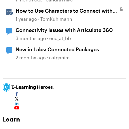
How to Use Characters to Connect with
Learners
1 year ago
TomKuhlmann
Connectivity issues with Articulate 360
3 months ago
eric_at_bb
New in Labs: Connected Packages
2 months ago
catganim
Learn