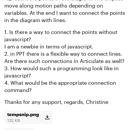
move along motion paths depending on
variables. At the end I want to connect the points
in the diagram with lines.
1. Is there a way to connect the points without
javascript?
I am a newbie in terms of javascript.
2. in PPT there is a flexible way to connect lines.
Are there such connections in Articulate as well?
3. How would such a programming look like in
javascript?
4. What would be the appropriate connection
command?
Thanks for any support, regards, Christine
tempsnip.png
132 KB