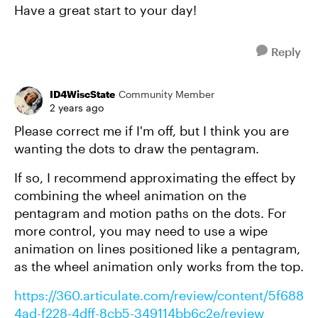
Have a great start to your day!
Reply
ID4WiscState
Community Member
2 years ago
Please correct me if I'm off, but I think you are
wanting the dots to draw the pentagram.
If so, I recommend approximating the effect by
combining the wheel animation on the
pentagram and motion paths on the dots. For
more control, you may need to use a wipe
animation on lines positioned like a pentagram,
as the wheel animation only works from the top.
https://360.articulate.com/review/content/5f688
4ad-f228-4dff-8cb5-349114bb6c2e/review