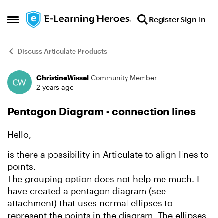
Skip to content
Register
Sign In
Open Side Menu
Discuss Articulate Products
ChristineWissel
Community Member
Forum Discussion
2 years ago
Pentagon Diagram - connection lines
Hello,
is there a possibility in Articulate to align lines to
points.
The grouping option does not help me much. I
have created a pentagon diagram (see
attachment) that uses normal ellipses to
represent the points in the diagram. The ellipses