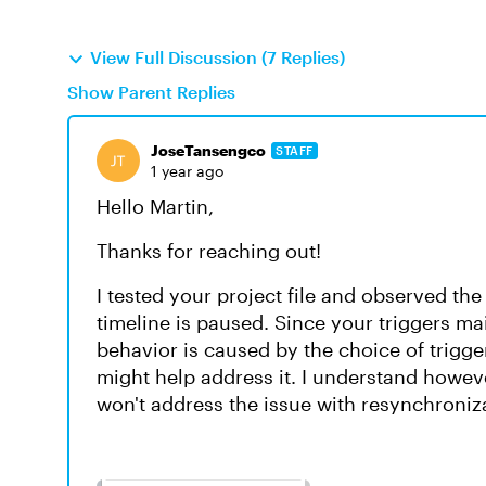
View Full Discussion (7 Replies)
Show Parent Replies
JoseTansengco
STAFF
1 year ago
Hello Martin,
Thanks for reaching out!
I tested your project file and observed t
timeline is paused. Since your triggers mai
behavior is caused by the choice of trigg
might help address it. I understand however
won't address the issue with resynchroniz