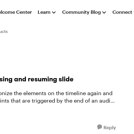
lcome Center
Learn
Community Blog
Connect
ucts
sing and resuming slide
onize the elements on the timeline again and
Reply