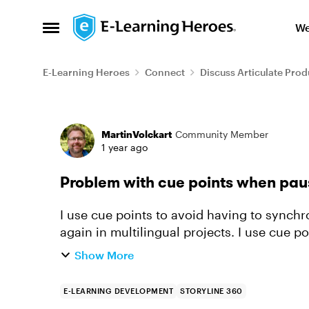
Skip to content
We
Open Side Menu
E-Learning Heroes
Connect
Discuss Articulate Prod
Forum Discussion
MartinVolckart
Community Member
1 year ago
Problem with cue points when pau
I use cue points to avoid having to synchr
again in multilingual projects. I use cue points that are triggered by the end of an audio
file. The timeline i...
Show More
E-LEARNING DEVELOPMENT
STORYLINE 360