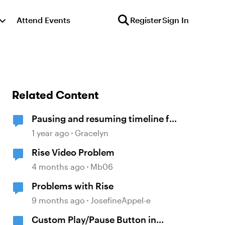
Attend Events
Register
Sign In
Related Content
Pausing and resuming timeline for
different layers not working the
1 year ago
Gracelyn
same across slides
Rise Video Problem
4 months ago
Mb06
Problems with Rise
9 months ago
JosefineAppel-e
Custom Play/Pause Button in