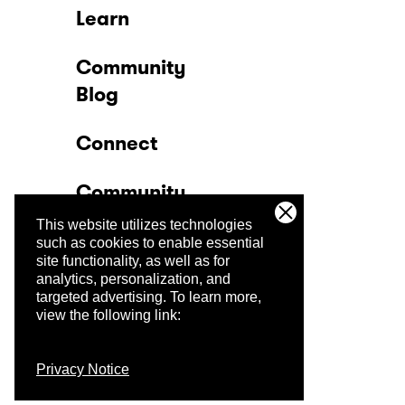
Learn
Community
Blog
Connect
Community
This website utilizes technologies
Company
such as cookies to enable essential
site functionality, as well as for
analytics, personalization, and
Trust Center
targeted advertising.
To learn more,
view the following link:
Privacy Notice