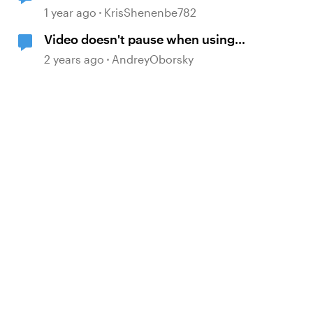
Storyline
1 year ago
KrisShenenbe782
Video doesn't pause when using
Pause timeline trigger
2 years ago
AndreyOborsky