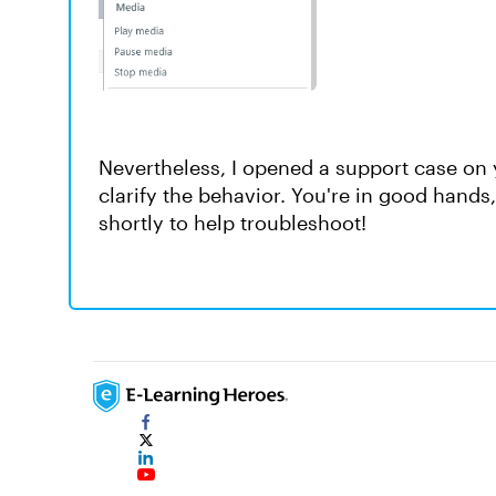
Nevertheless, I opened a support case on 
clarify the behavior. You're in good hand
shortly to help troubleshoot!