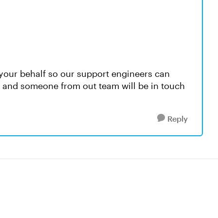
your behalf so our support engineers can
s, and someone from out team will be in touch
Reply