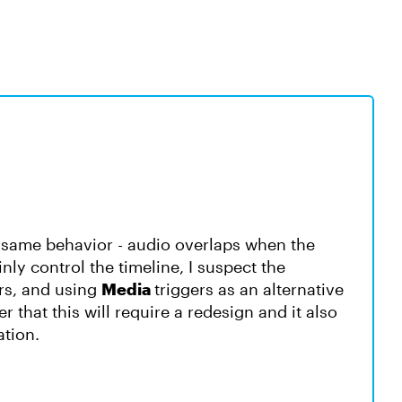
he same behavior - audio overlaps when the
nly control the timeline, I suspect the
ers, and using
Media
triggers as an alternative
 that this will require a redesign and it also
ation.