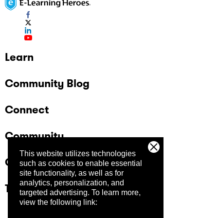
Learn
Community Blog
Connect
Community
This website utilizes technologies
Company
such as cookies to enable essential
site functionality, as well as for
analytics, personalization, and
Trust Center
targeted advertising.
To learn more,
view the following link: