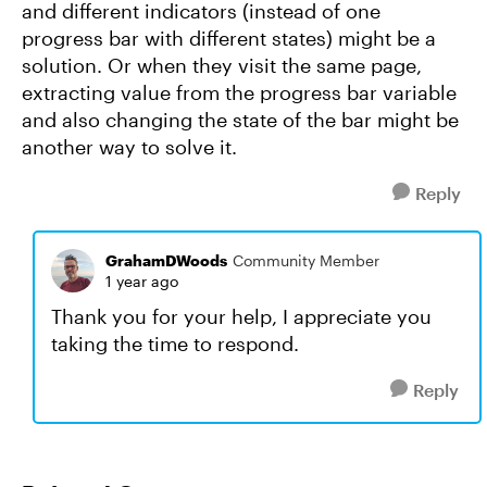
and different indicators (instead of one
progress bar with different states) might be a
solution. Or when they visit the same page,
extracting value from the progress bar variable
and also changing the state of the bar might be
another way to solve it.
Reply
GrahamDWoods
Community Member
1 year ago
Thank you for your help, I appreciate you
taking the time to respond.
Reply