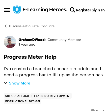
Skip to content
Register
Sign In
Open Side Menu
Discuss Articulate Products
GrahamDWoods
Community Member
Forum Discussion
1 year ago
Progress Meter Help
I've created a branched scenario module and I
need a progress bar to fill up as the person has
gone through every permutation of the scenario.
Show More
I just can't get it to work. Would anyone be
willing t...
ARTICULATE 360
E-LEARNING DEVELOPMENT
INSTRUCTIONAL DESIGN