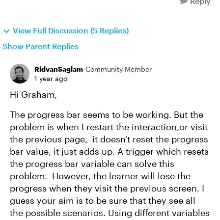
Reply
View Full Discussion (5 Replies)
Show Parent Replies
RidvanSaglam
Community Member
1 year ago
Hi Graham,
The progress bar seems to be working. But the
problem is when I restart the interaction,or visit
the previous page, it doesn't reset the progress
bar value, it just adds up. A trigger which resets
the progress bar variable can solve this
problem. However, the learner will lose the
progress when they visit the previous screen. I
guess your aim is to be sure that they see all
the possible scenarios. Using different variables