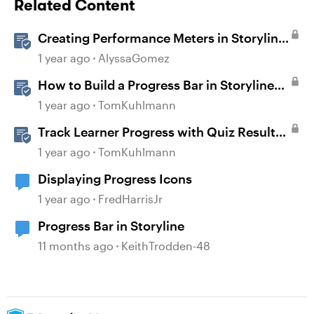
Related Content
Creating Performance Meters in Storyline
360
1 year ago
AlyssaGomez
How to Build a Progress Bar in Storyline
360
1 year ago
TomKuhlmann
Track Learner Progress with Quiz Result
Slides in Storyline
1 year ago
TomKuhlmann
Displaying Progress Icons
1 year ago
FredHarrisJr
Progress Bar in Storyline
11 months ago
KeithTrodden-48