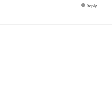
Reply