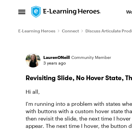
Skip to content
We
Open Side Menu
E-Learning Heroes
Connect
Discuss Articulate Prod
Forum Discussion
LaurenONeill
Community Member
3 years ago
Revisiting Slide, No Hover State, 
Hi all,
I'm running into a problem with states when
with buttons with a custom hover state tha
then revisit the slide, the next time I hove
appear. The next time I hover, the button 