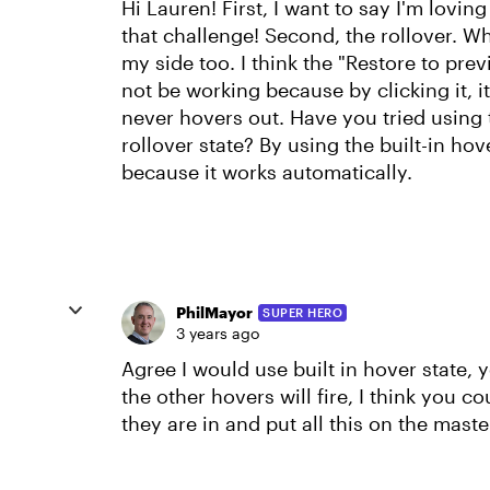
Hi Lauren! First, I want to say I'm lovin
that challenge! Second, the rollover. W
my side too. I think the "Restore to pre
not be working because by clicking it, i
never hovers out. Have you tried using t
rollover state? By using the built-in hov
because it works automatically.
PhilMayor
SUPER HERO
3 years ago
Agree I would use built in hover state,
the other hovers will fire, I think you co
they are in and put all this on the maste