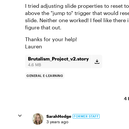
I tried adjusting slide properties to reset to
above the "jump to" trigger that would res
slide. Neither one worked! I feel like there
figure that out.
Thanks for your help!
Lauren
Brutalism_Project_v2.story
4.6 MB
GENERAL E-LEARNING
4 
SarahHodge
FORMER STAFF
3 years ago