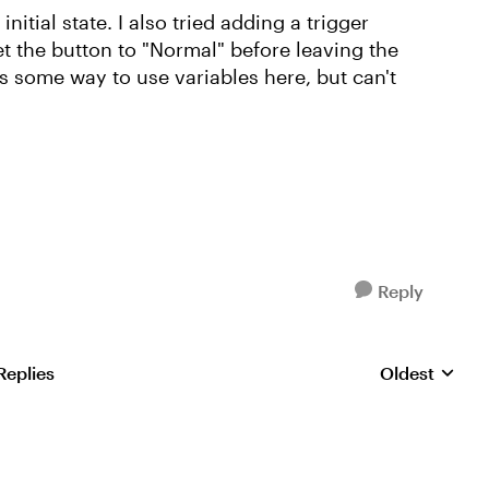
 initial state. I also tried adding a trigger
et the button to "Normal" before leaving the
 is some way to use variables here, but can't
Reply
Replies
Oldest
Replies sorte