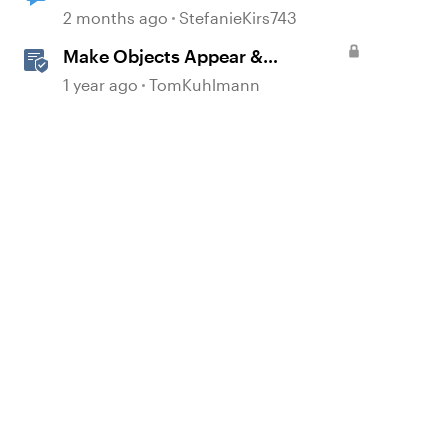
2 months ago
StefanieKirs743
Make Objects Appear &
Disappear with Animations in
1 year ago
TomKuhlmann
Storyline
d by