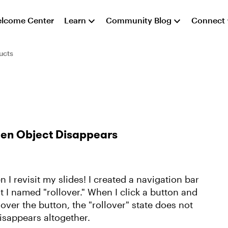
lcome Center
Learn
Community Blog
Connect
ucts
Then Object Disappears
 I revisit my slides! I created a navigation bar
t I named "rollover." When I click a button and
r over the button, the "rollover" state does not
disappears altogether.