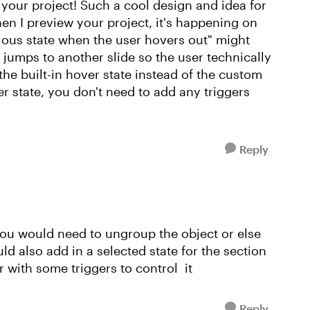
g your project! Such a cool design and idea for
hen I preview your project, it's happening on
vious state when the user hovers out" might
t jumps to another slide so the user technically
he built-in hover state instead of the custom
er state, you don't need to add any triggers
Reply
 you would need to ungroup the object or else
uld also add in a selected state for the section
r with some triggers to control it
Reply