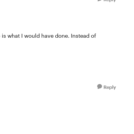
e is what I would have done. Instead of
Reply