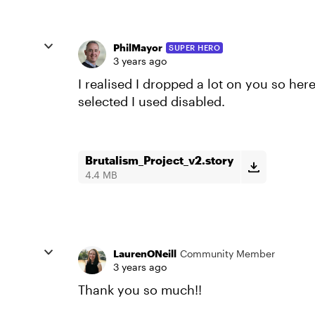
PhilMayor
SUPER HERO
3 years ago
I realised I dropped a lot on you so her
selected I used disabled.
Brutalism_Project_v2.story
4.4 MB
LaurenONeill
Community Member
3 years ago
Thank you so much!!