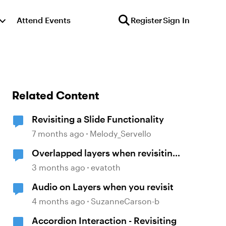
Attend Events
Register
Sign In
Related Content
Revisiting a Slide Functionality
7 months ago
Melody_Servello
Overlapped layers when revisiting
a slide
3 months ago
evatoth
Audio on Layers when you revisit
4 months ago
SuzanneCarson-b
Accordion Interaction - Revisiting