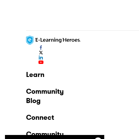
Learn
Community
Blog
Connect
Community