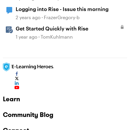
Logging into Rise - Issue this morning
2 years ago
FrazerGregory-b
Get Started Quickly with Rise
1 year ago
TomKuhlmann
Learn
Community Blog