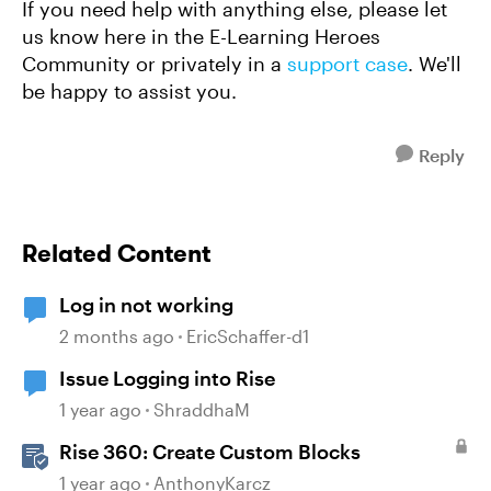
If you need help with anything else, please let
us know here in the E-Learning Heroes
Community or privately in a
support case
. We'll
be happy to assist you.
Reply
Related Content
Log in not working
2 months ago
EricSchaffer-d1
Issue Logging into Rise
1 year ago
ShraddhaM
Rise 360: Create Custom Blocks
1 year ago
AnthonyKarcz