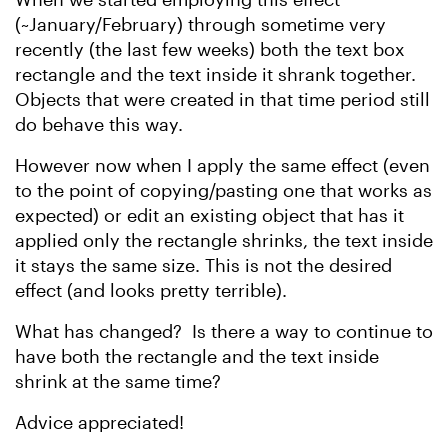
(~January/February) through sometime very
recently (the last few weeks) both the text box
rectangle and the text inside it shrank together.
Objects that were created in that time period still
do behave this way.
However now when I apply the same effect (even
to the point of copying/pasting one that works as
expected) or edit an existing object that has it
applied only the rectangle shrinks, the text inside
it stays the same size. This is not the desired
effect (and looks pretty terrible).
What has changed? Is there a way to continue to
have both the rectangle and the text inside
shrink at the same time?
Advice appreciated!