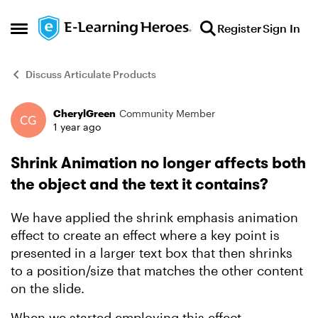
Skip to content
Register
Sign In
Open Side Menu
Discuss Articulate Products
CherylGreen
Community Member
Forum Discussion
1 year ago
Shrink Animation no longer affects both
the object and the text it contains?
We have applied the shrink emphasis animation
effect to create an effect where a key point is
presented in a larger text box that then shrinks
to a position/size that matches the other content
on the slide.
When we started employing this effect