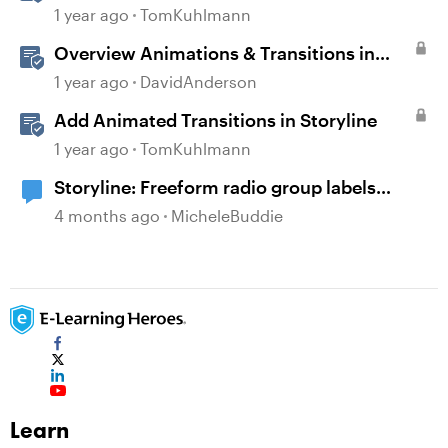
1 year ago
TomKuhlmann
Overview Animations & Transitions in
Storyline
1 year ago
DavidAnderson
Add Animated Transitions in Storyline
1 year ago
TomKuhlmann
Storyline: Freeform radio group labels
affected by timeline order and focus order
4 months ago
MicheleBuddie
Learn