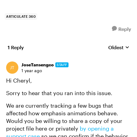
ARTICULATE 360
Reply
1 Reply
Oldest
Replies sort
JoseTansengco
STAFF
1 year ago
Hi Cheryl,
Sorry to hear that you ran into this issue.
We are currently tracking a few bugs that
affected how emphasis animations behave.
Would you be willing to share a copy of your
project file here or privately
by opening a
support case
so we can confirm if the behavior