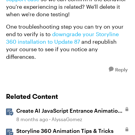
you're experiencing is related? We'll delete it
when we're done testing!
One troubleshooting step you can try on your
end to verify is to
downgrade your Storyline
360 installation to Update 87
and republish
your course to see if you notice any
differences.
Reply
Related Content
Create AI JavaScript Entrance Animations
in Storyline
8 months ago
AlyssaGomez
Storyline 360 Animation Tips & Tricks