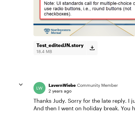
Test_editedJN.story
18.4 MB
LavernWiebe
Community Member
2 years ago
Thanks Judy. Sorry for the late reply. I 
And then I went on holiday break. You 