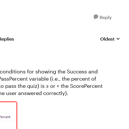
Reply
Replies
Oldest
Replies sorte
d conditions for showing the Success and
assPercent variable (i.e., the percent of
o pass the quiz) is ≥ or < the ScorePercent
the user answered correctly).