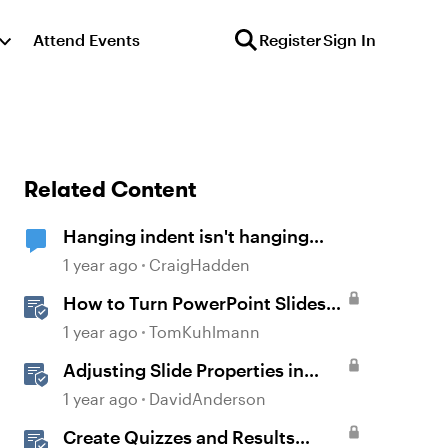
Attend Events
Register
Sign In
Related Content
Hanging indent isn't hanging
(Storyline 360)
1 year ago
CraigHadden
How to Turn PowerPoint Slides
into Engaging Rise 360 Courses
1 year ago
TomKuhlmann
Adjusting Slide Properties in
Storyline
1 year ago
DavidAnderson
Create Quizzes and Results