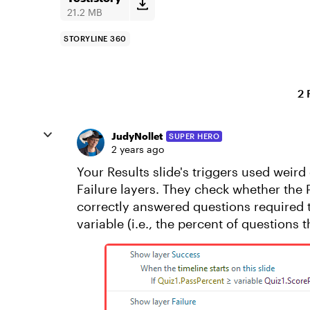
21.2 MB
STORYLINE 360
2 
JudyNollet
SUPER HERO
2 years ago
Your Results slide's triggers used weir
Failure layers. They check whether the P
correctly answered questions required t
variable (i.e., the percent of questions 