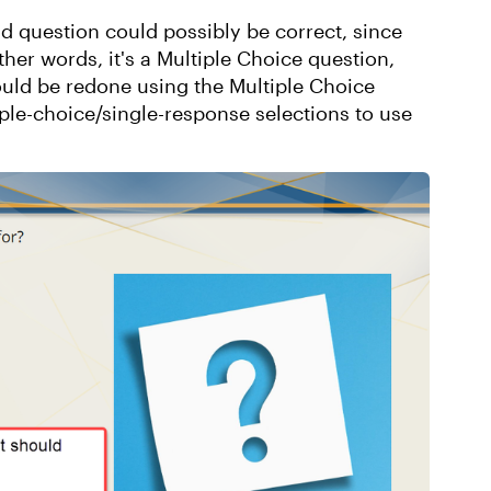
d question could possibly be correct, since
her words, it's a Multiple Choice question,
ould be redone using the Multiple Choice
iple-choice/single-response selections to use