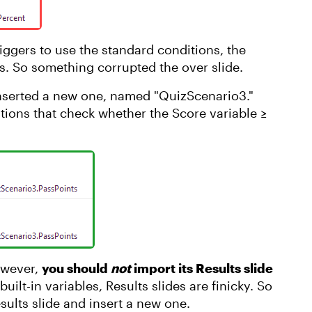
iggers to use the standard conditions, the
lts. So something corrupted the over slide.
d inserted a new one, named "QuizScenario3."
itions that check whether the Score variable ≥
owever,
you should
not
import its Results slide
uilt-in variables, Results slides are finicky. So
esults slide and insert a new one.