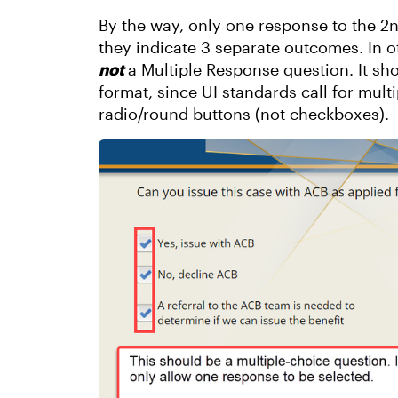
By the way, only one response to the 2n
they indicate 3 separate outcomes. In ot
not
a Multiple Response question. It sh
format, since UI standards call for mult
radio/round buttons (not checkboxes).