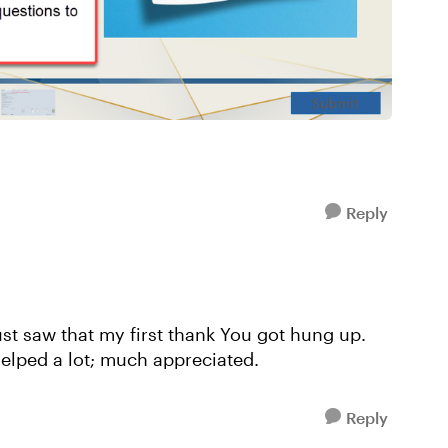
Reply
just saw that my first thank You got hung up.
helped a lot; much appreciated.
Reply