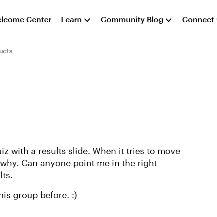
lcome Center
Learn
Community Blog
Connect
ucts
z with a results slide. When it tries to move
ut why. Can anyone point me in the right
lts.
is group before. :)