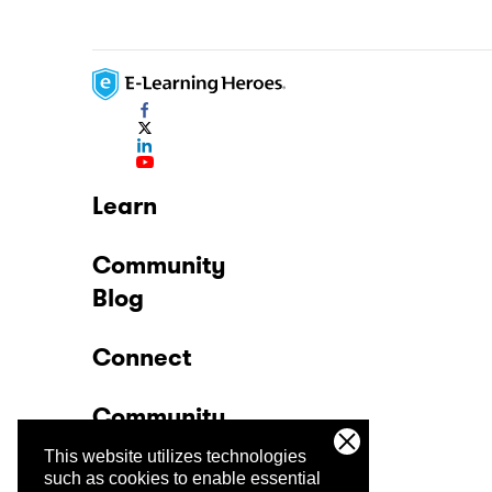
Learn
Community
Blog
Connect
Community
This website utilizes technologies
Company
such as cookies to enable essential