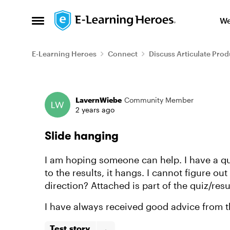
Skip to content
We
Open Side Menu
E-Learning Heroes
Connect
Discuss Articulate Prod
Forum Discussion
LavernWiebe
Community Member
2 years ago
Slide hanging
I am hoping someone can help. I have a qui
to the results, it hangs. I cannot figure o
direction? Attached is part of the quiz/resu
I have always received good advice from th
Test.story