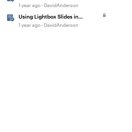
Slides in Storyline
1 year ago
DavidAnderson
Using Lightbox Slides in
Storyline
1 year ago
DavidAnderson
d by