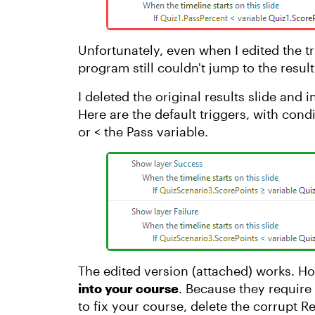
Unfortunately, even when I edited the tr
program still couldn't jump to the resu
I deleted the original results slide an
Here are the default triggers, with cond
or < the Pass variable.
The edited version (attached) works. H
into your course
. Because they require b
to fix your course, delete the corrupt R