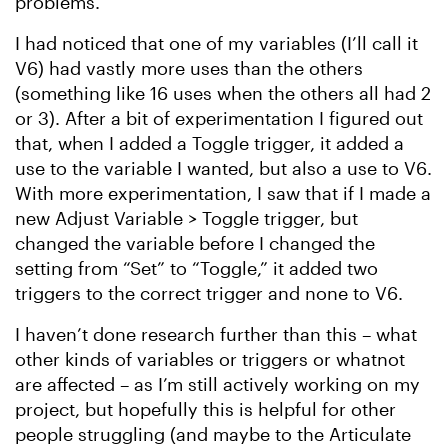
problems.
I had noticed that one of my variables (I’ll call it
V6) had vastly more uses than the others
(something like 16 uses when the others all had 2
or 3). After a bit of experimentation I figured out
that, when I added a Toggle trigger, it added a
use to the variable I wanted, but also a use to V6.
With more experimentation, I saw that if I made a
new Adjust Variable > Toggle trigger, but
changed the variable before I changed the
setting from “Set” to “Toggle,” it added two
triggers to the correct trigger and none to V6.
I haven’t done research further than this – what
other kinds of variables or triggers or whatnot
are affected – as I’m still actively working on my
project, but hopefully this is helpful for other
people struggling (and maybe to the Articulate