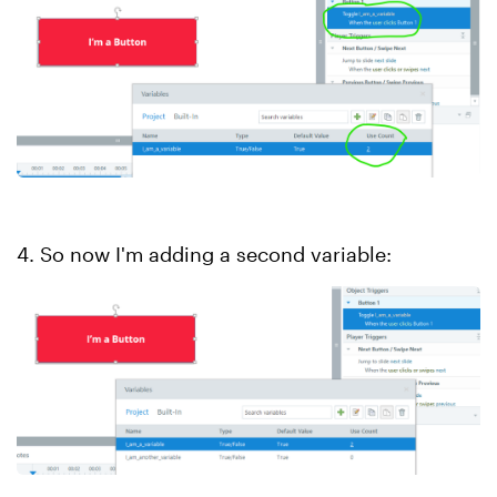
4. So now I'm adding a second variable: