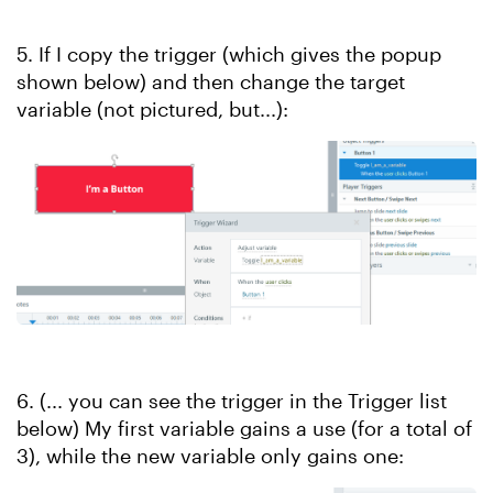
5. If I copy the trigger (which gives the popup
shown below) and then change the target
variable (not pictured, but...):
6. (... you can see the trigger in the Trigger list
below) My first variable gains a use (for a total of
3), while the new variable only gains one: