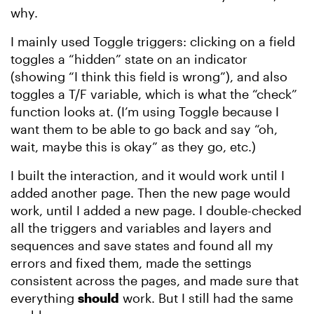
why.
I mainly used Toggle triggers: clicking on a field
toggles a “hidden” state on an indicator
(showing “I think this field is wrong”), and also
toggles a T/F variable, which is what the “check”
function looks at. (I’m using Toggle because I
want them to be able to go back and say “oh,
wait, maybe this is okay” as they go, etc.)
I built the interaction, and it would work until I
added another page. Then the new page would
work, until I added a new page. I double-checked
all the triggers and variables and layers and
sequences and save states and found all my
errors and fixed them, made the settings
consistent across the pages, and made sure that
everything
should
work. But I still had the same