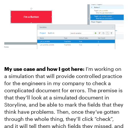
My use case and how I got here:
I’m working on
a simulation that will provide controlled practice
for the engineers in my company to check a
complicated document for errors. The premise is
that they’ll look at a simulated document in
Storyline, and be able to mark the fields that they
think have problems. Then, once they’ve gotten
through the whole thing, they’ll click “check”,
and it will tell them which fields they missed, and