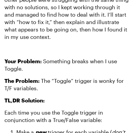
with no solutions, so I kept working through it
and managed to find how to deal with it. I’ll start
with “how to fix it,” then explain and illustrate
what appears to be going on, then how I found it
in my use context.
Your Problem:
Something breaks when I use
Toggle.
The Problem:
The “Toggle” trigger is wonky for
T/F variables.
TL,DR Solution:
Each time you use the Toggle trigger in
conjunction with a True/False variable:
Make a
new
trigger for each variable (
don’t