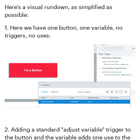
Here's a visual rundown, as simplified as
possible:
1. Here we have one button, one variable, no
triggers, no uses:
2. Adding a standard "adjust variable" trigger to
the button and the variable adds one use to the