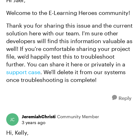
Welcome to the E-Learning Heroes community!
Thank you for sharing this issue and the current
solution here with our team. I'm sure other
developers will find this information valuable as
well! If you're comfortable sharing your project
file, we'd happily test this to troubleshoot
further. You can share it here or privately in a
support case
. We'll delete it from our systems
once troubleshooting is complete!
Reply
JeremiahChristi
Community Member
3 years ago
Hi, Kelly,