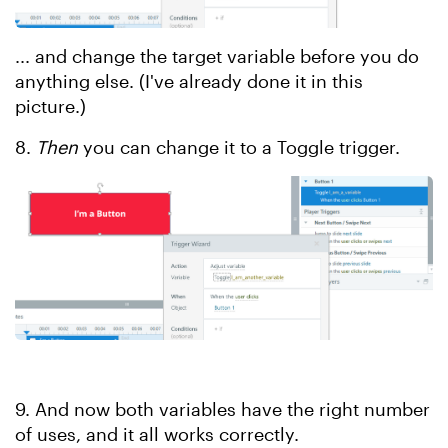
... and change the target variable before you do
anything else. (I've already done it in this
picture.)
8.
Then
you can change it to a Toggle trigger.
9. And now both variables have the right number
of uses, and it all works correctly.