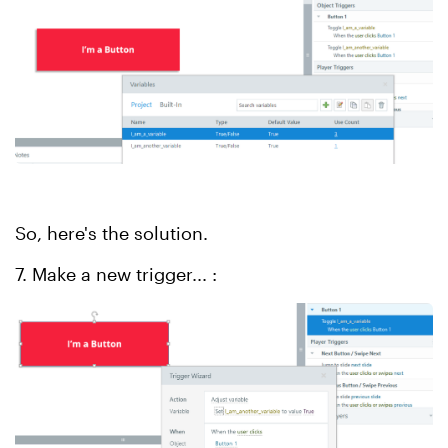
So, here's the solution.
7. Make a new trigger... :