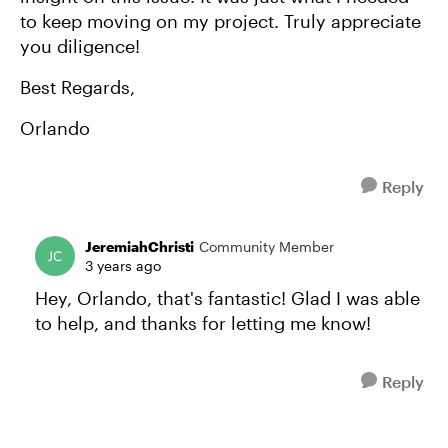
to keep moving on my project. Truly appreciate
you diligence!
Best Regards,
Orlando
Reply
JeremiahChristi
Community Member
3 years ago
Hey, Orlando, that's fantastic! Glad I was able
to help, and thanks for letting me know!
Reply