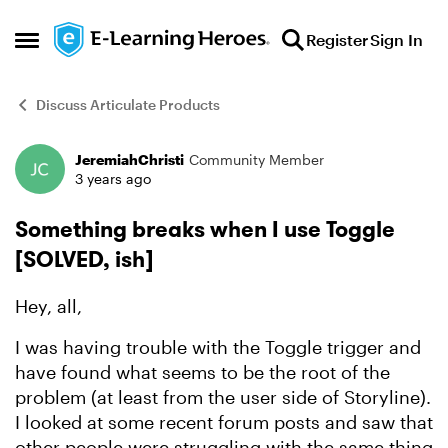
Skip to content
Register
Sign In
Open Side Menu
Discuss Articulate Products
JeremiahChristi
Community Member
Forum Discussion
3 years ago
Something breaks when I use Toggle
[SOLVED, ish]
Hey, all,
I was having trouble with the Toggle trigger and
have found what seems to be the root of the
problem (at least from the user side of Storyline).
I looked at some recent forum posts and saw that
other people were struggling with the same thing