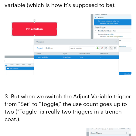
variable (which is how it's supposed to be):
3. But when we switch the Adjust Variable trigger
from "Set" to "Toggle," the use count goes up to
two ("Toggle" is really two triggers in a trench
coat.):