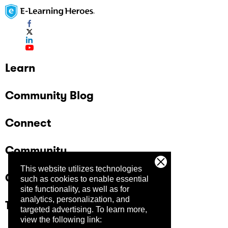
Learn
Community Blog
Connect
Community
This website utilizes technologies
Company
such as cookies to enable essential
site functionality, as well as for
analytics, personalization, and
Trust Center
targeted advertising.
To learn more,
view the following link: