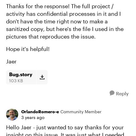
Thanks for the response! The full project /
activity has confidential processes in it and I
don't have the time right now to make a
sanitized copy, but here's the file I used in the
pictures that reproduces the issue.
Hope it's helpful!
Jaer
Bug.story
103 KB
Reply
OrlandoRomero-e
Community Member
3 years ago
Hello Jaer - just wanted to say thanks for your
insight on this issue. It was just what I needed