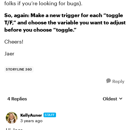
folks if you’re looking for bugs).
So, again: Make a new trigger for each “toggle
T/F,” and choose the variable you want to adjust
before you choose “toggle.”
Cheers!
Jaer
STORYLINE 360
Reply
4 Replies
Oldest
Replies sort
KellyAuner
STAFF
3 years ago
Hi Jaer,