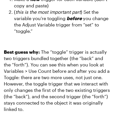
copy and paste)
(
this is the most important part
) Set the
variable you’re toggling
before
you change
the Adjust Variable trigger from “set” to
“toggle.”
Best guess why:
The “toggle” trigger is actually
two triggers bundled together (the “back” and
the “forth”). You can see this when you look at
Variables > Use Count before and after you add a
Toggle: there are two more uses, not just one.
However, the toggle trigger that we interact with
only changes the first of the two existing triggers
(the “back”), and the second trigger (the “forth”)
stays connected to the object it was originally
linked to.