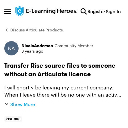
Skip to content
Register
Sign In
Open Side Menu
Discuss Articulate Products
NicolaAnderson
Community Member
Forum Discussion
3 years ago
Transfer Rise source files to someone
without an Articulate licence
I will shortly be leaving my current company.
When I leave there will be no one with an active
Articulate subscription. I have authored multiple
Show More
courses in Rise. Is there any way that I can save
...
RISE 360