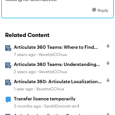
Reply
Related Content
Articulate 360 Teams: Where to Find
Transferred Content When Someone
7 years ago
VevetteCChua
Leaves Your Team
Articulate 360 Teams: Understanding
Content Ownership and Transfer
2 years ago
VevetteCChua
Scenarios
Articulate 360: Articulate Localization
User Guide
1 year ago
VevetteCChua
Transfer licence temporarily
3 months ago
SarahEmmott-ec4