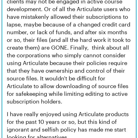
clients may not be engaged in active course
development. Or of all the Articulate users who
have mistakenly allowed their subscriptions to
lapse, maybe because of a changed credit card
number, or lack of funds, and after six months
or so, their files (and all the hard work it took to
create them) are GONE. Finally, think about all
the corporations who simply cannot consider
using Articulate because their policies require
that they have ownership and control of their
source files. It wouldn't be difficult for
Articulate to allow downloading of source files
for safekeeping while limiting editing to active
subscription holders.
I have really enjoyed using Articulate products
for the past 10 years or so, but this kind of
ignorant and selfish policy has made me start
looking for alternatives.