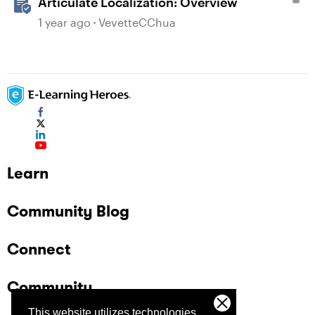
Articulate Localization: Overview
1 year ago
VevetteCChua
Learn
Community Blog
Connect
Community
This website utilizes technologies