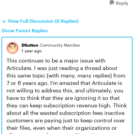
Reply
View Full Discussion (6 Replies)
Show Parent Replies
DSutton
Community Member
1 year ago
This continues to be a major issue with
Articulate. I was just reading a thread about
this same topic (with many, many replies) from
7 or 8 years ago. I'm amazed that Articulate is
not willing to address this, and ultimately, you
have to think that they are ignoring it so that
they can keep subscription revenue high. Think
about all the wasted subscription fees inactive
customers are paying just to keep control over
their files, even when their organizations or