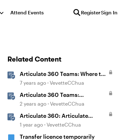
Attend Events
Register
Sign In
Related Content
Articulate 360 Teams: Where to
Find Transferred Content When
7 years ago
VevetteCChua
Someone Leaves Your Team
Articulate 360 Teams:
Understanding Content
2 years ago
VevetteCChua
Ownership and Transfer
Articulate 360: Articulate
Scenarios
Localization User Guide
1 year ago
VevetteCChua
Transfer licence temporarily