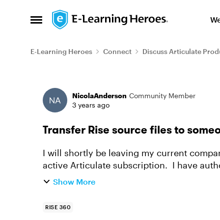
Skip to content
We
Open Side Menu
E-Learning Heroes
Connect
Discuss Articulate Prod
Forum Discussion
NicolaAnderson
Community Member
3 years ago
Transfer Rise source files to some
I will shortly be leaving my current compa
active Articulate subscription. I have auth
way that I can save ...
Show More
RISE 360