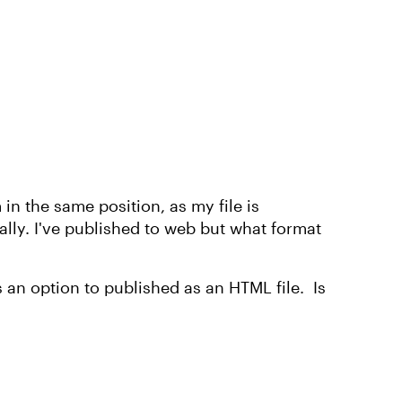
 in the same position, as my file is
lly. I've published to web but what format
as an option to published as an HTML file. Is