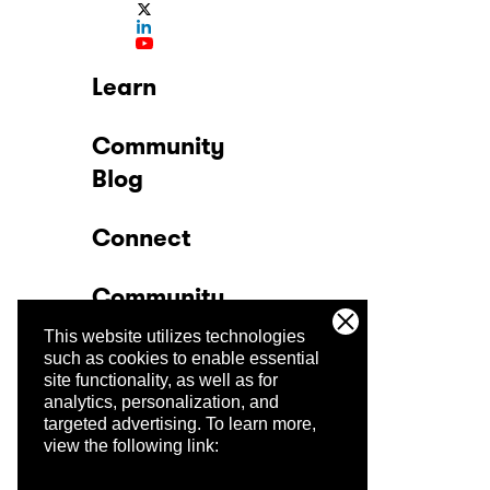
Learn
Community
Blog
Connect
Community
This website utilizes technologies
Company
such as cookies to enable essential
site functionality, as well as for
analytics, personalization, and
Trust Center
targeted advertising.
To learn more,
view the following link: