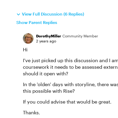
View Full Discussion (6 Replies)
Show Parent Replies
DorothyMiller
Community Member
2 years ago
Hi
I've just picked up this discussion and I am
coursework it needs to be assessed externa
should it open with?
In the 'olden' days with storyline, there w
this possible with Rise?
If you could advise that would be great.
Thanks.