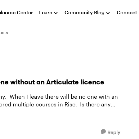
lcome Center
Learn
Community Blog
Connect
ucts
one without an Articulate licence
ny. When I leave there will be no one with an
ored multiple courses in Rise. Is there any
Reply