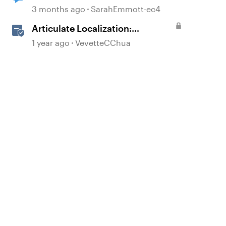
3 months ago
SarahEmmott-ec4
Articulate Localization:
Overview
1 year ago
VevetteCChua