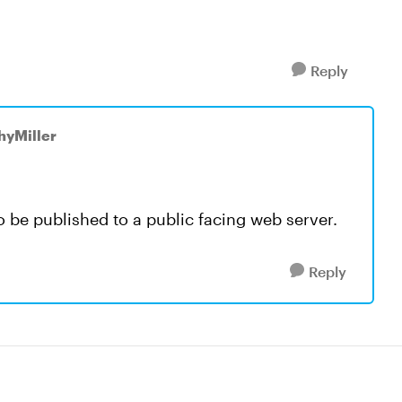
Reply
hyMiller
 be published to a public facing web server.
Reply