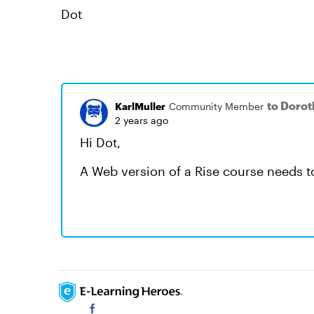
Dot
to Dorot
KarlMuller
Community Member
2 years ago
Hi Dot,
A Web version of a Rise course needs to