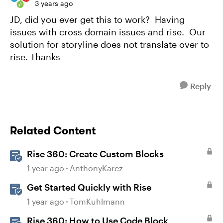
3 years ago
JD, did you ever get this to work? Having
issues with cross domain issues and rise. Our
solution for storyline does not translate over to
rise. Thanks
Reply
Related Content
Rise 360: Create Custom Blocks
1 year ago
AnthonyKarcz
Get Started Quickly with Rise
1 year ago
TomKuhlmann
Rise 360: How to Use Code Block