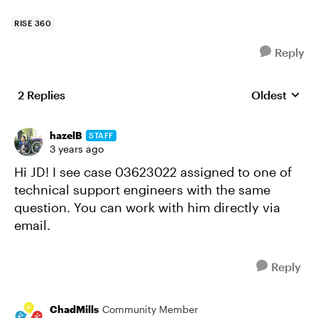
RISE 360
Reply
2 Replies
Oldest
Replies sort
hazelB
STAFF
3 years ago
Hi JD! I see case 03623022 assigned to one of
technical support engineers with the same
question. You can work with him directly via
email.
Reply
ChadMills
Community Member