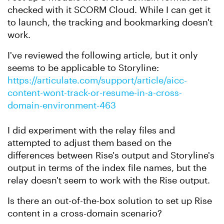
checked with it SCORM Cloud. While I can get it
to launch, the tracking and bookmarking doesn't
work.
I've reviewed the following article, but it only
seems to be applicable to Storyline:
https://articulate.com/support/article/aicc-
content-wont-track-or-resume-in-a-cross-
domain-environment-463
I did experiment with the relay files and
attempted to adjust them based on the
differences between Rise's output and Storyline's
output in terms of the index file names, but the
relay doesn't seem to work with the Rise output.
Is there an out-of-the-box solution to set up Rise
content in a cross-domain scenario?