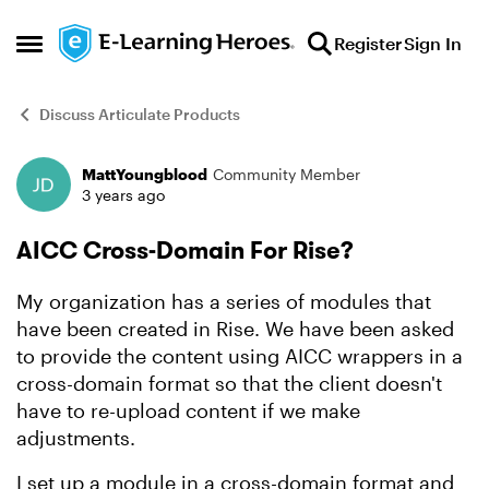
Skip to content
Register
Sign In
Open Side Menu
Discuss Articulate Products
MattYoungblood
Community Member
Forum Discussion
3 years ago
AICC Cross-Domain For Rise?
My organization has a series of modules that
have been created in Rise. We have been asked
to provide the content using AICC wrappers in a
cross-domain format so that the client doesn't
have to re-upload content if we make
adjustments.
I set up a module in a cross-domain format and