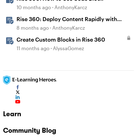
10 months ago
AnthonyKarcz
Rise 360: Deploy Content Rapidly with
Quick Share
8 months ago
AnthonyKarcz
Create Custom Blocks in Rise 360
11 months ago
AlyssaGomez
Learn
Community Blog