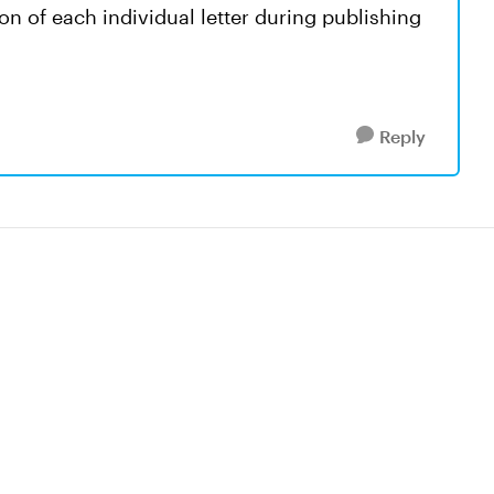
ion of each individual letter during publishing
Reply