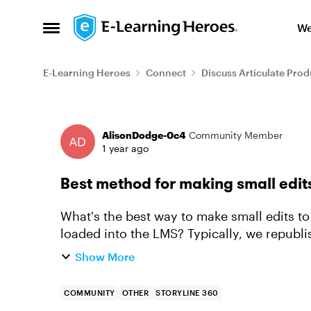
Skip to content
We
Open Side Menu
E-Learning Heroes
Connect
Discuss Articulate Prod
Forum Discussion
AlisonDodge-0c4
Community Member
1 year ago
Best method for making small edit
What's the best way to make small edits to
loaded into the LMS? Typically, we republ
in our FTP and then our LMS pi...
Show More
COMMUNITY
OTHER
STORYLINE 360