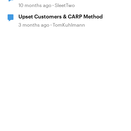
game in Articulate
10 months ago
SleetTwo
Upset Customers & CARP Method
3 months ago
TomKuhlmann