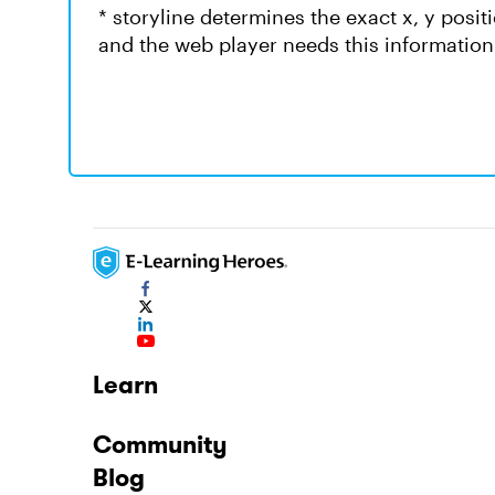
* storyline determines the exact x, y posit
and the web player needs this information
Learn
Community
Blog