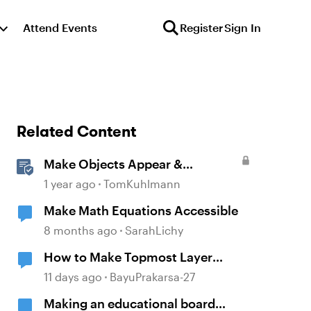
Attend Events
Register
Sign In
Related Content
Make Objects Appear &
Disappear with Animations in
1 year ago
TomKuhlmann
Storyline
Make Math Equations Accessible
8 months ago
SarahLichy
How to Make Topmost Layer
Always Showing in Storyline
11 days ago
BayuPrakarsa-27
Making an educational board