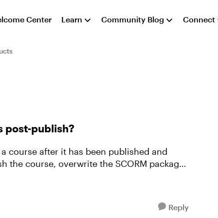
lcome Center
Learn
Community Blog
Connect
ucts
s post-publish?
 a course after it has been published and
ish the course, overwrite the SCORM package
Reply