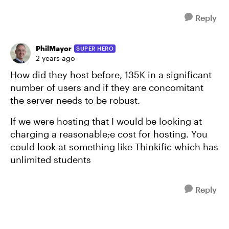
Reply
PhilMayor
SUPER HERO
2 years ago
How did they host before, 135K in a significant
number of users and if they are concomitant
the server needs to be robust.
If we were hosting that I would be looking at
charging a reasonable;e cost for hosting. You
could look at something like Thinkific which has
unlimited students
Reply