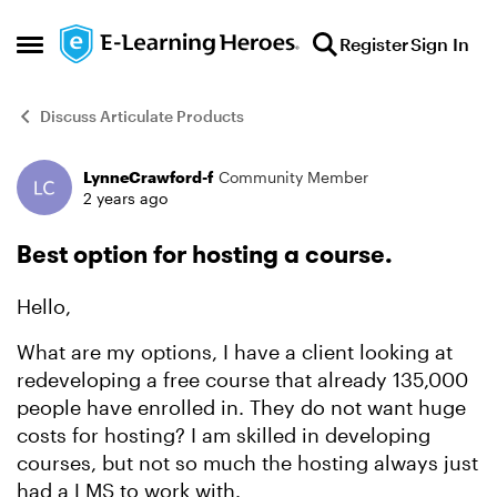
Skip to content
Register
Sign In
Open Side Menu
Discuss Articulate Products
LynneCrawford-f
Community Member
Forum Discussion
2 years ago
Best option for hosting a course.
Hello,
What are my options, I have a client looking at
redeveloping a free course that already 135,000
people have enrolled in. They do not want huge
costs for hosting? I am skilled in developing
courses, but not so much the hosting always just
had a LMS to work with.