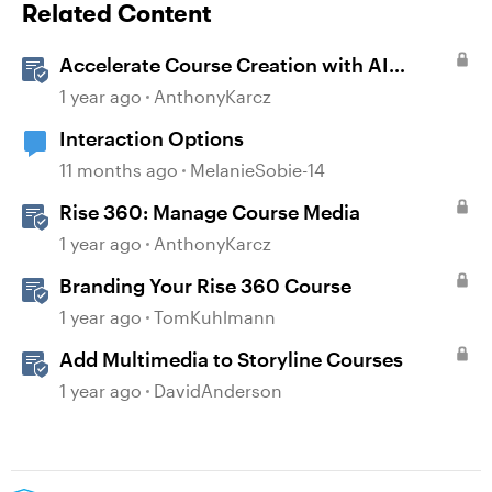
Related Content
Accelerate Course Creation with AI
Assistant
1 year ago
AnthonyKarcz
Interaction Options
11 months ago
MelanieSobie-14
Rise 360: Manage Course Media
1 year ago
AnthonyKarcz
Branding Your Rise 360 Course
1 year ago
TomKuhlmann
Add Multimedia to Storyline Courses
1 year ago
DavidAnderson