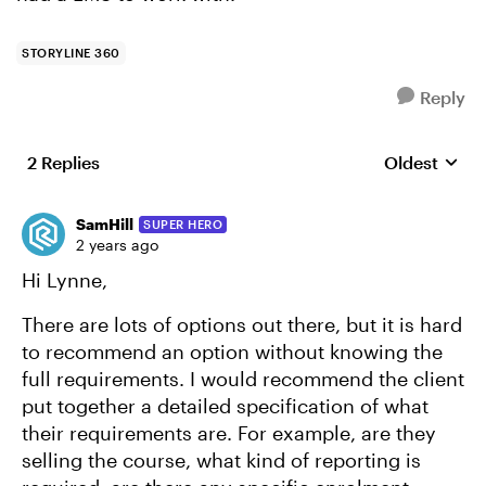
STORYLINE 360
Reply
2 Replies
Oldest
Replies sort
SamHill
SUPER HERO
2 years ago
Hi Lynne,
There are lots of options out there, but it is hard
to recommend an option without knowing the
full requirements. I would recommend the client
put together a detailed specification of what
their requirements are. For example, are they
selling the course, what kind of reporting is