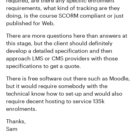
required, are there any specific enrolment
requirements, what kind of tracking are they
doing, is the course SCORM compliant or just
published for Web.
There are more questions here than answers at
this stage, but the client should definitely
develop a detailed specification and then
approach LMS or CMS providers with those
specifications to get a quote.
There is free software out there such as Moodle,
but it would require somebody with the
technical know how to set-up and would also
require decent hosting to service 135k
enrolments.
Thanks,
Sam