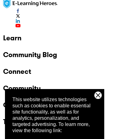
Learn
Community Blog
Connect
Community
This website utilizes technologies
Company
such as cookies to enable essential
site functionality, as well as for
analytics, personalization, and
Trust Center
targeted advertising.
To learn more,
view the following link: