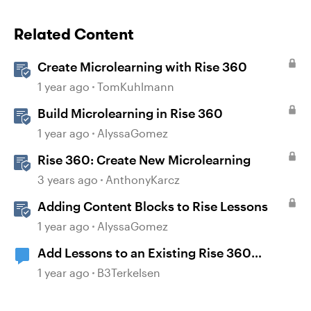
Related Content
Create Microlearning with Rise 360
1 year ago
TomKuhlmann
Build Microlearning in Rise 360
1 year ago
AlyssaGomez
Rise 360: Create New Microlearning
3 years ago
AnthonyKarcz
Adding Content Blocks to Rise Lessons
1 year ago
AlyssaGomez
Add Lessons to an Existing Rise 360
Microlearning Course
1 year ago
B3Terkelsen