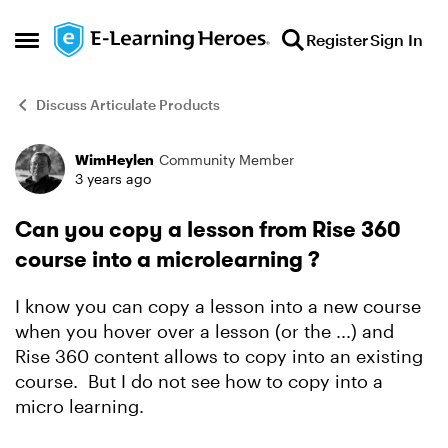
Skip to content
Register
Sign In
Open Side Menu
Discuss Articulate Products
WimHeylen
Community Member
Forum Discussion
3 years ago
Can you copy a lesson from Rise 360
course into a microlearning ?
I know you can copy a lesson into a new course
when you hover over a lesson (or the ...) and
Rise 360 content allows to copy into an existing
course. But I do not see how to copy into a
micro learning.