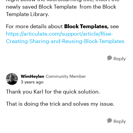
newly saved Block Template from the Block
Template Library.
For more details about
Block Templates,
see
https://articulate.com/support/article/Rise-
Creating-Sharing-and-Reusing-Block-Templates
Reply
WimHeylen
Community Member
3 years ago
Thank you Karl for the quick solution.
That is doing the trick and solves my issue.
Reply