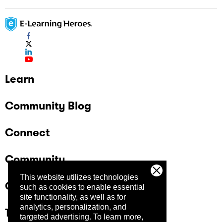
Learn
Community Blog
Connect
Community
This website utilizes technologies
Company
such as cookies to enable essential
site functionality, as well as for
analytics, personalization, and
Trust Center
targeted advertising.
To learn more,