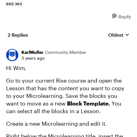
RISE 360
Reply
2 Replies
Oldest
Replies sort
KarlMuller
Community Member
3 years ago
Hi Wim,
Go to your current Rise course and open the
Lesson that has the content you want to copy
to your Microlearning. Save the blocks you
want to move as a new
Block Template.
You
can select all the blocks in a Lesson.
Create a new Microlearning and edit it.
Right below the Microlearning title, insert the