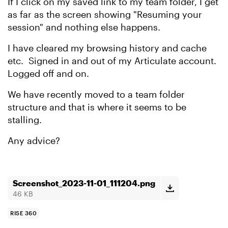
If I click on my saved link to my team folder, I get
as far as the screen showing "Resuming your
session" and nothing else happens.
I have cleared my browsing history and cache
etc. Signed in and out of my Articulate account.
Logged off and on.
We have recently moved to a team folder
structure and that is where it seems to be
stalling.
Any advice?
Screenshot_2023-11-01_111204.png
46 KB
RISE 360