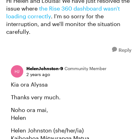
Hi Helen and Louisa! We have just resolved the
issue where
the Rise 360 dashboard wasn't
loading correctly
. I'm so sorry for the
interruption, and we'll monitor the situation
carefully.
Reply
HelenJohnston-9
Community Member
2 years ago
Kia ora Alyssa
Thanks very much.
Noho ora mai,
Helen
Helen Johnston (she/her/ia)
Kaihoahoa Mātauranga Matua