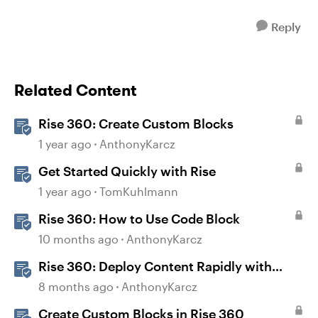
Reply
Related Content
Rise 360: Create Custom Blocks
1 year ago
AnthonyKarcz
Get Started Quickly with Rise
1 year ago
TomKuhlmann
Rise 360: How to Use Code Block
10 months ago
AnthonyKarcz
Rise 360: Deploy Content Rapidly with
Quick Share
8 months ago
AnthonyKarcz
Create Custom Blocks in Rise 360