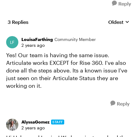
Reply
3 Replies
Oldest
Replies sort
LouisaFarthing
Community Member
2 years ago
Yes! Our team is having the same issue.
Articulate works EXCEPT for Rise 360. I've also
done all the steps above. Its a known issue I've
just seen on their Articulate Status they are
working on it.
Reply
AlyssaGomez
STAFF
2 years ago