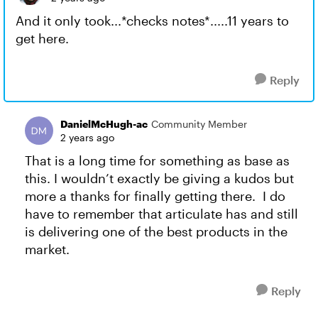
And it only took...*checks notes*.....11 years to
get here.
Reply
DanielMcHugh-ac
Community Member
2 years ago
That is a long time for something as base as
this. I wouldn’t exactly be giving a kudos but
more a thanks for finally getting there. I do
have to remember that articulate has and still
is delivering one of the best products in the
market.
Reply