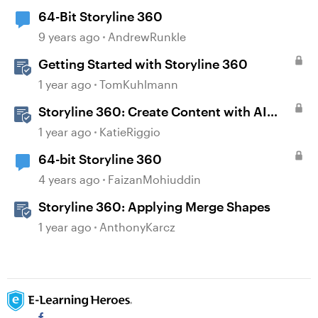
64-Bit Storyline 360
9 years ago
AndrewRunkle
Getting Started with Storyline 360
1 year ago
TomKuhlmann
Storyline 360: Create Content with AI
Assistant
1 year ago
KatieRiggio
64-bit Storyline 360
4 years ago
FaizanMohiuddin
Storyline 360: Applying Merge Shapes
1 year ago
AnthonyKarcz