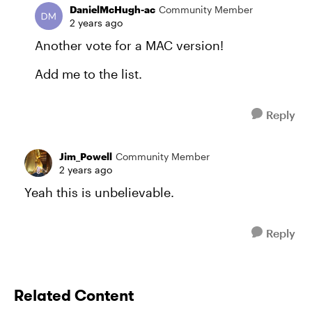
DanielMcHugh-ac
Community Member
2 years ago
Another vote for a MAC version!
Add me to the list.
Reply
Jim_Powell
Community Member
2 years ago
Yeah this is unbelievable.
Reply
Related Content