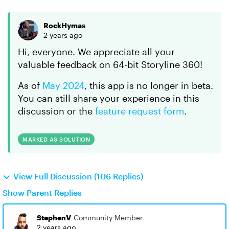
RockHymas
2 years ago
Hi, everyone. We appreciate all your
valuable feedback on 64-bit Storyline 360!
As of
May 2024
, this app is no longer in beta.
You can still share your experience in this
discussion or the
feature request form
.
MARKED AS SOLUTION
View Full Discussion (106 Replies)
Show Parent Replies
StephenV
Community Member
2 years ago