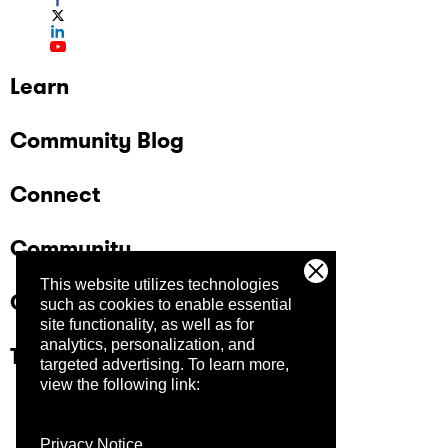
Learn
Community Blog
Connect
Community
This website utilizes technologies
Company
such as cookies to enable essential
site functionality, as well as for
analytics, personalization, and
Trust Center
targeted advertising.
To learn more,
view the following link:
Privacy Notice