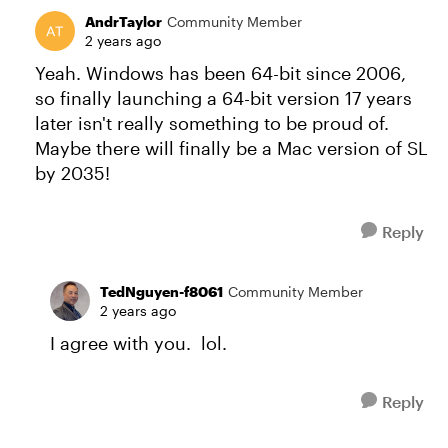
AndrTaylor
Community Member
2 years ago
Yeah. Windows has been 64-bit since 2006,
so finally launching a 64-bit version 17 years
later isn't really something to be proud of.
Maybe there will finally be a Mac version of SL
by 2035!
Reply
TedNguyen-f8061
Community Member
2 years ago
I agree with you. lol.
Reply