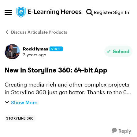
Skip to content
Register
Sign In
Open Side Menu
Discuss Articulate Products
RockHymas
STAFF
Forum Discussion
Solved
2 years ago
New in Storyline 360: 64-bit App
Creating media-rich and other complex projects
in Storyline 360 just got better. Thanks to the 64-
bit app you'll enjoy faster authoring and
Show More
increased stability no matter what you've got in
the works...
STORYLINE 360
Reply