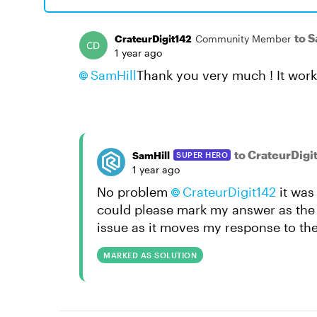
to 
CrateurDigit142
Community Member
1 year ago
SamHill
Thank you very much ! It work
to CrateurDigi
SamHill
SUPER HERO
1 year ago
No problem
CrateurDigit142
it was 
could please mark my answer as the so
issue as it moves my response to the
MARKED AS SOLUTION