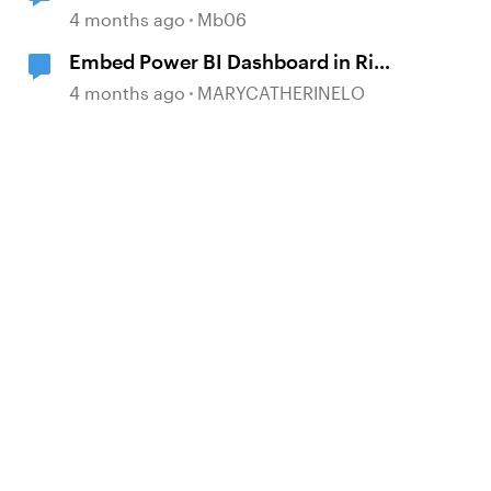
4 months ago
Mb06
Embed Power BI Dashboard in Rise
360?
4 months ago
MARYCATHERINELO