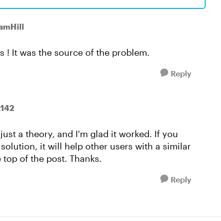
SamHill
s ! It was the source of the problem.
Reply
t142
just a theory, and I'm glad it worked. If you
lution, it will help other users with a similar
 top of the post. Thanks.
Reply