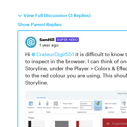
View Full Discussion (3 Replies)
Show Parent Replies
SamHill
SUPER HERO
1 year ago
Hi
CrateurDigit551
it is difficult to kno
to inspect in the browser. I can think of o
Storyline, under the Player > Colors & Eff
to the red colour you are using. This shou
Storyline.