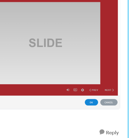
Reply