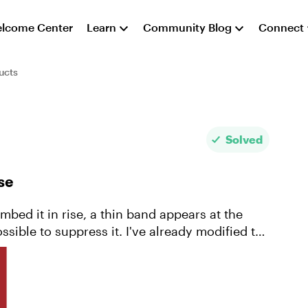
lcome Center
Learn
Community Blog
Connect
ucts
Solved
se
mbed it in rise, a thin band appears at the
sible to suppress it. I've already modified the