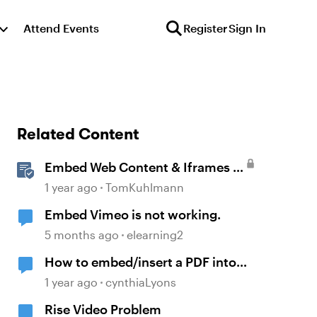
Attend Events
Register
Sign In
Related Content
Embed Web Content & Iframes in
Rise 360
1 year ago
TomKuhlmann
Embed Vimeo is not working.
5 months ago
elearning2
How to embed/insert a PDF into
Storyline
1 year ago
cynthiaLyons
Rise Video Problem