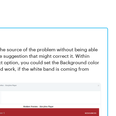
w the source of the problem without being able
ne suggestion that might correct it. Within
ect option, you could set the Background color
ld work, if the white band is coming from