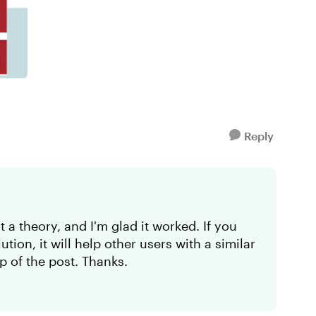
Reply
t a theory, and I'm glad it worked. If you
ion, it will help other users with a similar
p of the post. Thanks.