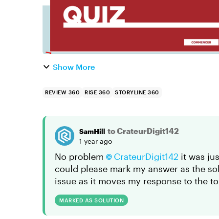
Show More
REVIEW 360
RISE 360
STORYLINE 360
to CrateurDigit142
SamHill
1 year ago
No problem
CrateurDigit142
it was jus
could please mark my answer as the solut
issue as it moves my response to the to
MARKED AS SOLUTION