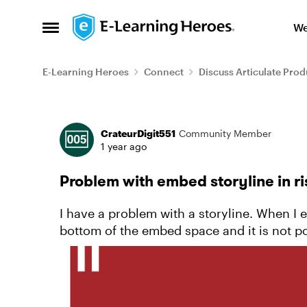
Skip to content
We
Open Side Menu
E-Learning Heroes
Connect
Discuss Articulate Prod
Forum Discussion
CrateurDigit551
Community Member
1 year ago
Problem with embed storyline in ri
I have a problem with a storyline. When I e
bottom of the embed space and it is not pos
masks but the problem...