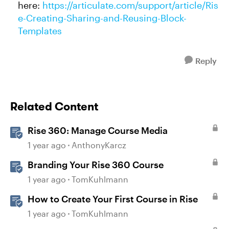
here:
https://articulate.com/support/article/Ris
e-Creating-Sharing-and-Reusing-Block-
Templates
Reply
Related Content
Rise 360: Manage Course Media
1 year ago
AnthonyKarcz
Branding Your Rise 360 Course
1 year ago
TomKuhlmann
How to Create Your First Course in Rise
1 year ago
TomKuhlmann