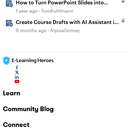
How to Turn PowerPoint Slides into
Engaging Rise 360 Courses
1 year ago
TomKuhlmann
Create Course Drafts with AI Assistant in
Rise
9 months ago
AlyssaGomez
Learn
Community Blog
Connect