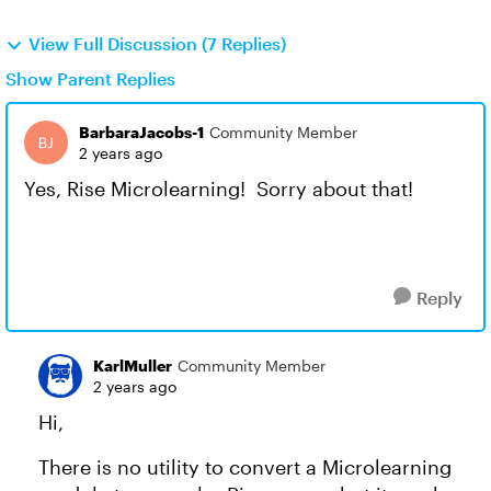
View Full Discussion (7 Replies)
Show Parent Replies
BarbaraJacobs-1
Community Member
2 years ago
Yes, Rise Microlearning! Sorry about that!
Reply
KarlMuller
Community Member
2 years ago
Hi,
There is no utility to convert a Microlearning