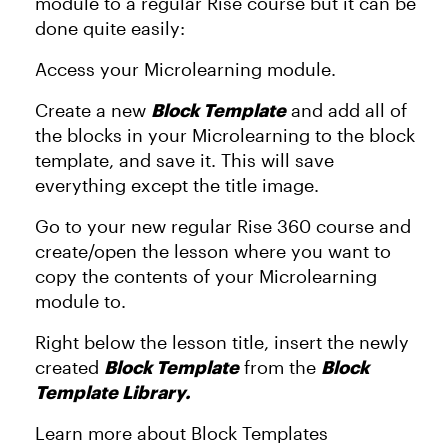
module to a regular Rise course but it can be
done quite easily:
Access your Microlearning module.
Create a new
Block Template
and add all of
the blocks in your Microlearning to the block
template, and save it. This will save
everything except the title image.
Go to your new regular Rise 360 course and
create/open the lesson where you want to
copy the contents of your Microlearning
module to.
Right below the lesson title, insert the newly
created
Block Template
from the
Block
Template Library.
Learn more about Block Templates