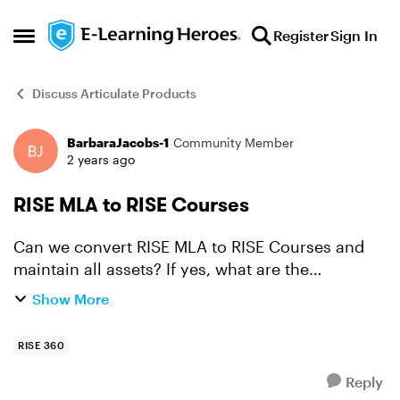
Skip to content
Register
Sign In
Open Side Menu
Discuss Articulate Products
BarbaraJacobs-1
Community Member
Forum Discussion
2 years ago
RISE MLA to RISE Courses
Can we convert RISE MLA to RISE Courses and
maintain all assets? If yes, what are the
limitations, if any? What do I need to know to
Show More
make this a seamless transfer?
RISE 360
Reply