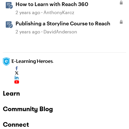
How to Learn with Reach 360
2 years ago
AnthonyKarcz
Publishing a Storyline Course to Reach
2 years ago
DavidAnderson
Learn
Community Blog
Connect