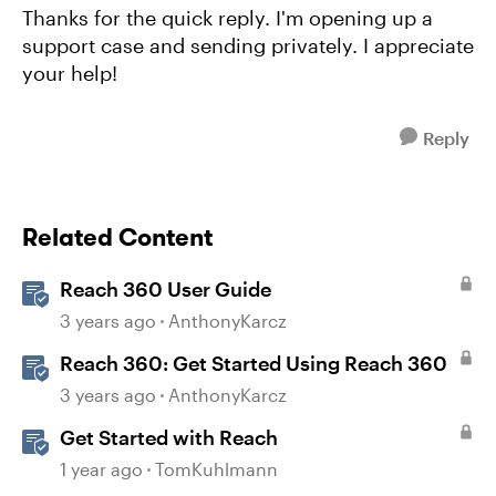
Thanks for the quick reply. I'm opening up a
support case and sending privately. I appreciate
your help!
Reply
Related Content
Reach 360 User Guide
3 years ago
AnthonyKarcz
Reach 360: Get Started Using Reach 360
3 years ago
AnthonyKarcz
Get Started with Reach
1 year ago
TomKuhlmann