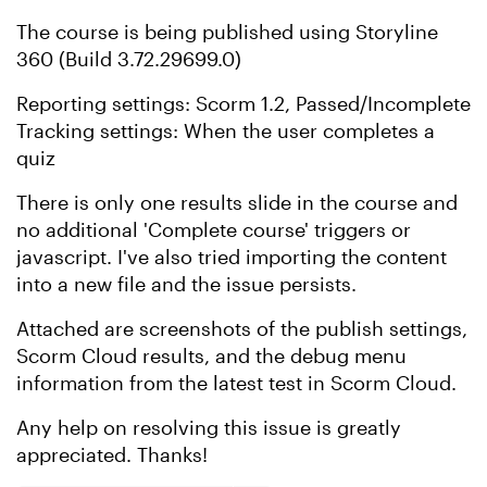
The course is being published using Storyline
360 (Build 3.72.29699.0)
Reporting settings: Scorm 1.2, Passed/Incomplete
Tracking settings: When the user completes a
quiz
There is only one results slide in the course and
no additional 'Complete course' triggers or
javascript. I've also tried importing the content
into a new file and the issue persists.
Attached are screenshots of the publish settings,
Scorm Cloud results, and the debug menu
information from the latest test in Scorm Cloud.
Any help on resolving this issue is greatly
appreciated. Thanks!