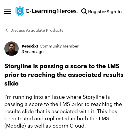
Skip to content
Register
Sign In
Open Side Menu
Discuss Articulate Products
PeteRix1
Community Member
Forum Discussion
3 years ago
Storyline is passing a score to the LMS
prior to reaching the associated results
slide
I'm running into an issue where Storyline is
passing a score to the LMS prior to reaching the
results slide that is associated with it. This has
been tested and replicated in both the LMS
(Moodle) as well as Scorm Cloud.