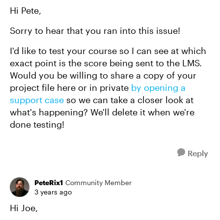
Hi Pete,
Sorry to hear that you ran into this issue!
I'd like to test your course so I can see at which
exact point is the score being sent to the LMS.
Would you be willing to share a copy of your
project file here or in private
by opening a
support case
so we can take a closer look at
what's happening? We'll delete it when we're
done testing!
Reply
PeteRix1
Community Member
3 years ago
Hi Joe,