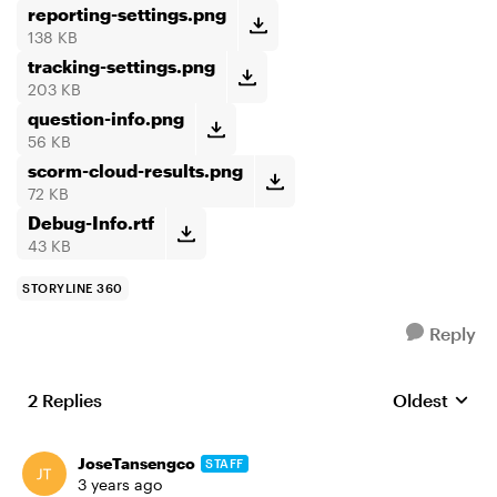
reporting-settings.png
138 KB
tracking-settings.png
203 KB
question-info.png
56 KB
scorm-cloud-results.png
72 KB
Debug-Info.rtf
43 KB
STORYLINE 360
Reply
2 Replies
Oldest
Replies sort
JoseTansengco
STAFF
3 years ago