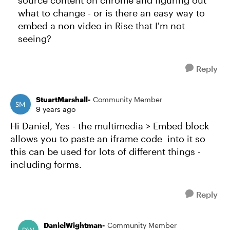
source content on chrome and figuring out
what to change - or is there an easy way to
embed a non video in Rise that I'm not
seeing?
Reply
StuartMarshall-
Community Member
9 years ago
Hi Daniel, Yes - the multimedia > Embed block
allows you to paste an iframe code into it so
this can be used for lots of different things -
including forms.
Reply
DanielWightman-
Community Member