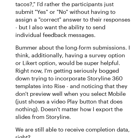
tacos?," I'd rather the participants just
submit "Yes" or "No" without having to
assign a "correct" answer to their responses
- but I also want the ability to send
individual feedback messages.
Bummer about the long-form submissions. I
think, additionally, having a survey option
or Likert option, would be super helpful.
Right now, I'm getting seriously bogged
down trying to incorporate Storyline 360
templates into Rise - and noticing that they
don't preview well when you select Mobile
(just shows a video Play button that does
nothing). Doesn't matter how I export the
slides from Storyline.
We are still able to receive completion data,
right?