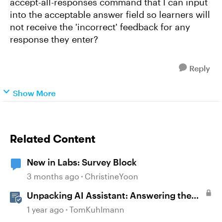
accept-all-responses command that I can input
into the acceptable answer field so learners will
not receive the 'incorrect' feedback for any
response they enter?
Reply
Show More
Related Content
New in Labs: Survey Block
3 months ago
ChristineYoon
Unpacking AI Assistant: Answering the
Most Asked Questions
1 year ago
TomKuhlmann