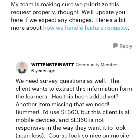
My team is making sure we prioritize this
request properly, though! We'll update you
here if we expect any changes. Here's a bit
more about
how we handle feature requests
.
Reply
WITTENSTEINWITT
Community Member
6 years ago
We need survey questions as well. The
client wants to extract this information form
the learners. Has this been added yet?
Another item missing that we need!
Bummer! I'd use SL360, but this client is all
mobile devices, and SL360 is not
responsive in the way they want it to look
(seamless). Course look so nice on mobile