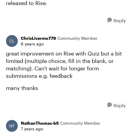
released to Rise.
Reply
ChrisLivermo779
Community Member
8 years ago
great improvement on Rise with Quiz but a bit
limited (multiple choice, fill in the blank, or
matching). Can't wait for longer form
submissions e.g. feedback
many thanks
Reply
NathanThomas-b5
Community Member
7 years ago