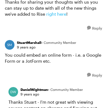
Thanks for sharing your thoughts with us you
can stay up to date with all of the new things
we've added to Rise
right here
!
Reply
StuartMarshall-
Community Member
9 years ago
You could embed an online form - i.e. a Google
Form or a JotForm etc.
Reply
DanielWightman-
Community Member
9 years ago
Thanks Stuart - I'm not great with viewing