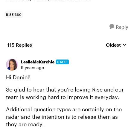
RISE 360
Reply
115 Replies
Oldest
Replies sort
LeslieMcKerchie
STAFF
9 years ago
Hi Daniel!
So glad to hear that you're loving Rise and our
team is working hard to improve it everyday.
Additional question types are certainly on the
radar and the intention is to release them as
they are ready.