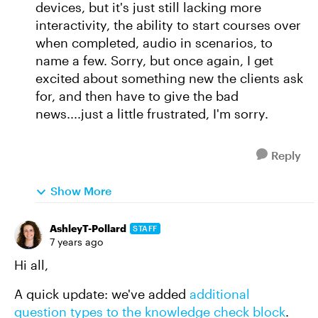
devices, but it's just still lacking more
interactivity, the ability to start courses over
when completed, audio in scenarios, to
name a few. Sorry, but once again, I get
excited about something new the clients ask
for, and then have to give the bad
news....just a little frustrated, I'm sorry.
Reply
Show More
AshleyT-Pollard
STAFF
7 years ago
Hi all,
A quick update: we've added
additional
question types to the knowledge check block
.