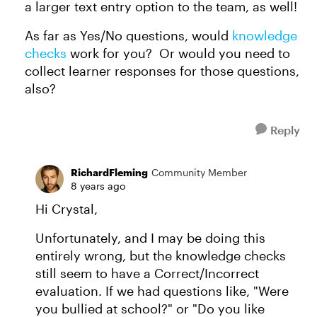
a larger text entry option to the team, as well!
As far as Yes/No questions, would
knowledge
checks
work for you? Or would you need to
collect learner responses for those questions,
also?
Reply
RichardFleming
Community Member
8 years ago
Hi Crystal,
Unfortunately, and I may be doing this
entirely wrong, but the knowledge checks
still seem to have a Correct/Incorrect
evaluation. If we had questions like, "Were
you bullied at school?" or "Do you like