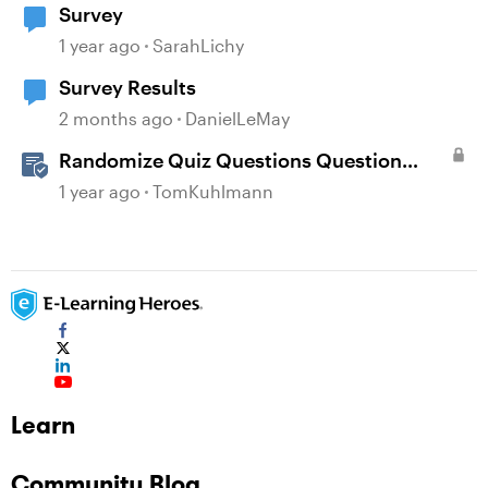
Survey
1 year ago
SarahLichy
Survey Results
2 months ago
DanielLeMay
Randomize Quiz Questions Question
Banks in Storyline
1 year ago
TomKuhlmann
Learn
Community Blog