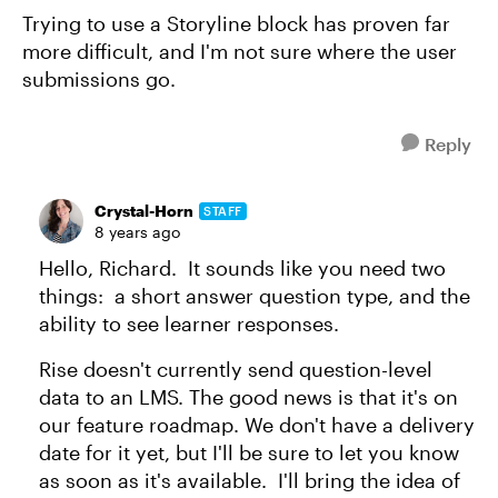
Trying to use a Storyline block has proven far
more difficult, and I'm not sure where the user
submissions go.
Reply
Crystal-Horn
STAFF
8 years ago
Hello, Richard. It sounds like you need two
things: a short answer question type, and the
ability to see learner responses.
Rise doesn't currently send question-level
data to an LMS. The good news is that it's on
our feature roadmap. We don't have a delivery
date for it yet, but I'll be sure to let you know
as soon as it's available. I'll bring the idea of