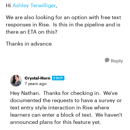
Hi
Ashley Terwilliger
,
We are also looking for an option with free text
responses in Rise. Is this in the pipeline and is
there an ETA on this?
Thanks in advance
Reply
Crystal-Horn
STAFF
7 years ago
Hey Nathan. Thanks for checking in. We've
documented the requests to have a survey or
text entry style interaction in Rise where
learners can enter a block of text. We haven't
announced plans for this feature yet.