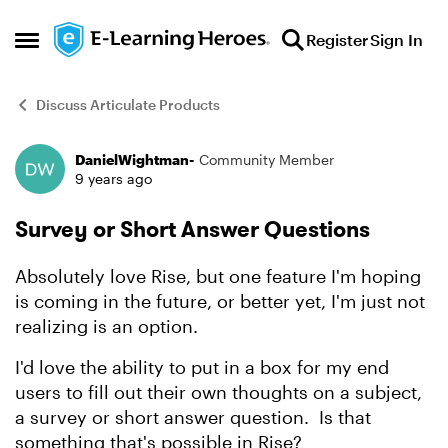
Skip to content
Register
Sign In
Open Side Menu
Discuss Articulate Products
DanielWightman-
Community Member
Forum Discussion
9 years ago
Survey or Short Answer Questions
Absolutely love Rise, but one feature I'm hoping
is coming in the future, or better yet, I'm just not
realizing is an option.
I'd love the ability to put in a box for my end
users to fill out their own thoughts on a subject,
a survey or short answer question. Is that
something that's possible in Rise?