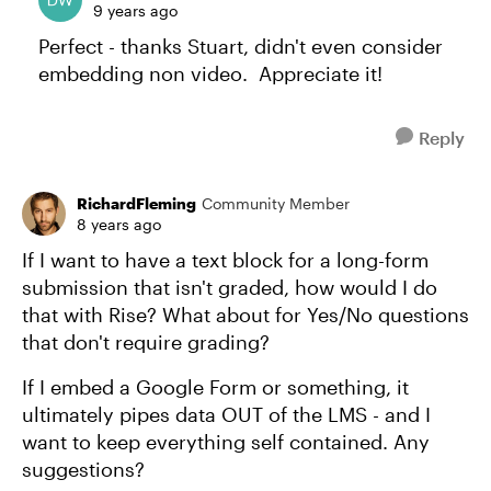
9 years ago
Perfect - thanks Stuart, didn't even consider
embedding non video. Appreciate it!
Reply
RichardFleming
Community Member
8 years ago
If I want to have a text block for a long-form
submission that isn't graded, how would I do
that with Rise? What about for Yes/No questions
that don't require grading?
If I embed a Google Form or something, it
ultimately pipes data OUT of the LMS - and I
want to keep everything self contained. Any
suggestions?