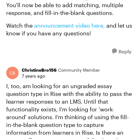
You'll now be able to add matching, multiple
response, and fill-in-the-blank questions.
Watch the
announcement video here,
and let us
know if you have any questions!
Reply
ChristineBro156
Community Member
7 years ago
I, too, am looking for an ungraded essay
question type in Rise with the ability to pass the
learner responses to an LMS. Until that
functionality exists, I'm looking for 'work-
around' solutions. I'm thinking of using the fill-
in-the-blank question type to capture
information from learners in Rise. Is there an