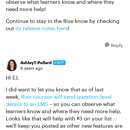
observe what learners know and where they
need more help!
Continue to stay in the Rise know by checking
out
its release notes here
!
Reply
AshleyT-Pollard
STAFF
8 years ago
Hi EJ,
I did want to let you know that as of last
week,
Rise courses will send question-level
details to an LMS
– so you can observe what
learners know and where they need more help.
Looks like that will help with #3 on your list -
we'll keep you posted as other new features are