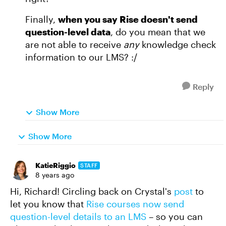
Finally,
when you say Rise doesn't send
question-level data
, do you mean that we
are not able to receive
any
knowledge check
information to our LMS? :/
Reply
Show More
Show More
KatieRiggio
STAFF
8 years ago
Hi, Richard! Circling back on Crystal's
post
to
let you know that
Rise courses now send
question-level details to an LMS
– so you can