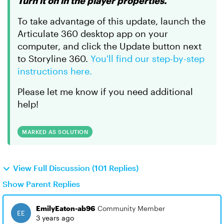
Turn it on in the player properties.
To take advantage of this update, launch the
Articulate 360 desktop app on your
computer, and click the Update button next
to Storyline 360.
You'll find our step-by-step
instructions here.
Please let me know if you need additional
help!
MARKED AS SOLUTION
View Full Discussion (101 Replies)
Show Parent Replies
EmilyEaton-ab96
Community Member
3 years ago