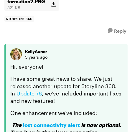
tracking their pr...
formation2.PNG
521 KB
STORYLINE 360
Reply
KellyAuner
3 years ago
Hi, everyone!
I have some great news to share. We just
released another update for Storyline 360.
In
Update 76
, we’ve included important fixes
and new features!
One enhancement we’ve included:
The
lost connectivity alert
is now optional.