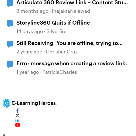
Articulate 360 Review Link – Content Stuck
on “Still Processing” Message
3 months ago
PrajaktaNalawad
Storyline360 Quits if Offline
14 days ago
Silverfire
Still Receiving "You are offline, trying to
reconnect" Message.
2 years ago
ChristianCruz
Error message when creating a review link.
1 year ago
PatriciaCharles