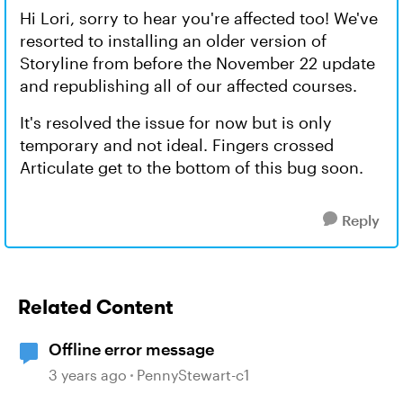
Hi Lori, sorry to hear you're affected too! We've
resorted to installing an older version of
Storyline from before the November 22 update
and republishing all of our affected courses.
It's resolved the issue for now but is only
temporary and not ideal. Fingers crossed
Articulate get to the bottom of this bug soon.
Reply
Related Content
Offline error message
3 years ago
PennyStewart-c1