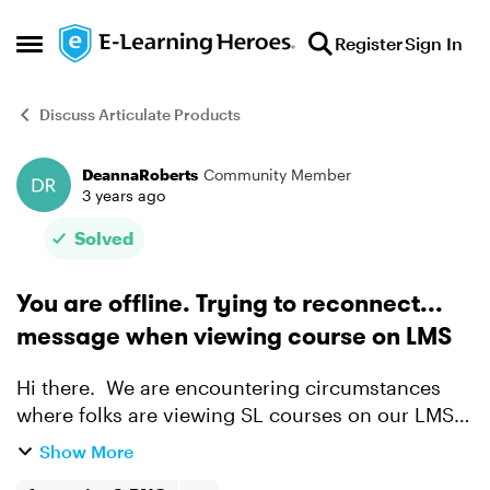
Skip to content
Register
Sign In
Open Side Menu
Discuss Articulate Products
DeannaRoberts
Community Member
Forum Discussion
3 years ago
Solved
You are offline. Trying to reconnect...
message when viewing course on LMS
Hi there. We are encountering circumstances
where folks are viewing SL courses on our LMS
and get this message. If they close out of the
Show More
course and relaunch it doesn't seem to be